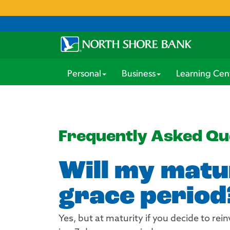
Personal
Business
Learning Cen
Frequently Asked Qu
Will my matur
grace period
Yes, but at maturity if you decide to re