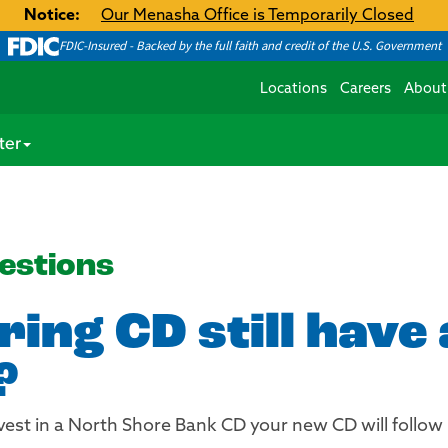
Notice:
Our Menasha Office is Temporarily Closed
FDIC-Insured - Backed by the full faith and credit of the U.S. Government
Locations
Careers
About
ter
estions
ing CD still have
?
invest in a North Shore Bank CD your new CD will follo