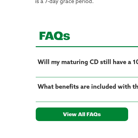
is a 7-day grace period.
FAQs
Will my maturing CD still have a 1
What benefits are included with t
View All FAQs