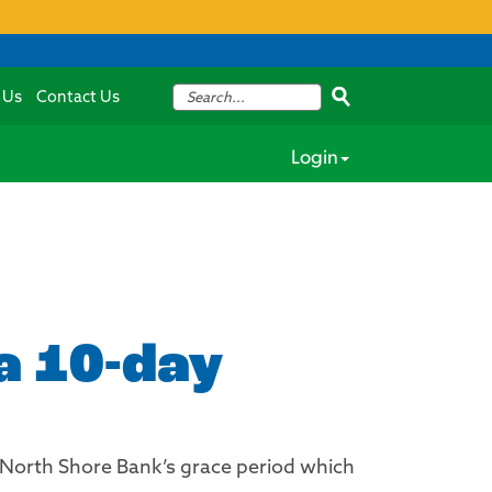
 Us
Contact Us
Login
 a 10-day
w North Shore Bank’s grace period which