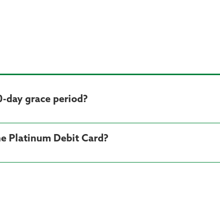
0-day grace period?
he Platinum Debit Card?