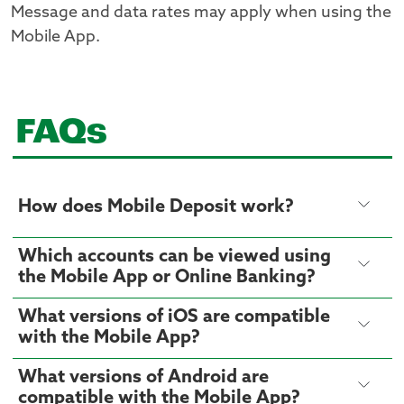
Message and data rates may apply when using the
Mobile App.
FAQs
How does Mobile Deposit work?
Which accounts can be viewed using
the Mobile App or Online Banking?
What versions of iOS are compatible
with the Mobile App?
What versions of Android are
compatible with the Mobile App?