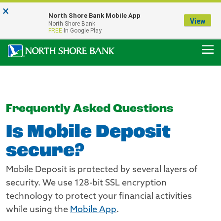
×
Notice:
North Shore Bank Mobile App
Our Menasha Office is Temporarily Closed
View
North Shore Bank
FDIC-Insured - Backed by the full faith and credit of the U.S. Government
FREE
In Google Play
Frequently Asked Questions
Is Mobile Deposit
secure?
Mobile Deposit is protected by several layers of
security. We use 128-bit SSL encryption
technology to protect your financial activities
while using the
Mobile App
.