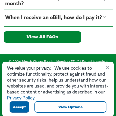
month?
When I receive an eBill, how do I pay it?
View All FAQs
© 2026 North Shore Bank | Member FDIC | Equal Housing
×
Lender
We value your privacy. We use cookies to
optimize functionality, protect against fraud and
Routing Number: 275071356
other security risks, help us understand how our
websites are used, and provide you with interest-
based content or advertising as described in our
Privacy Policy
.
Privacy
Security
Accessibility Statement
Contact Us
Accept
View Options