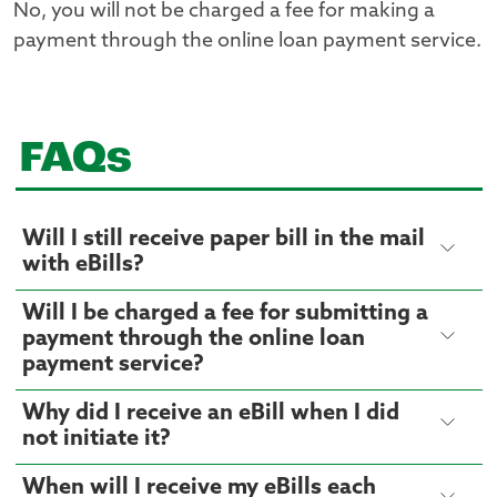
No, you will not be charged a fee for making a
payment through the online loan payment service.
FAQs
Will I still receive paper bill in the mail
with eBills?
Will I be charged a fee for submitting a
payment through the online loan
payment service?
Why did I receive an eBill when I did
not initiate it?
When will I receive my eBills each