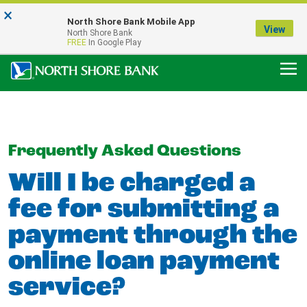
×
Notice:
North Shore Bank Mobile App
Our Menasha Office is Temporarily Closed
View
North Shore Bank
FDIC-Insured - Backed by the full faith and credit of the U.S. Government
FREE
In Google Play
Frequently Asked Questions
Will I be charged a
fee for submitting a
payment through the
online loan payment
service?