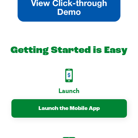
Getting Started is Easy
Launch
Launch the Mobile App