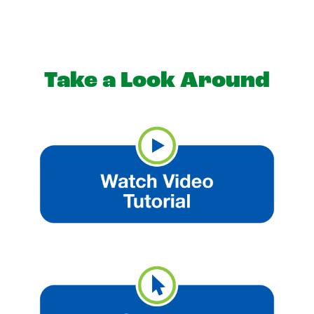
Take a Look Around