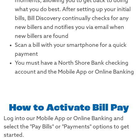
moments, allowing you to get back to doing
what you do best. After setting up your initial
bills, Bill Discovery continually checks for any
new billers and notifies you via email when
new billers are found
Scan a bill with your smartphone for a quick
payment
You must have a North Shore Bank checking
account and the Mobile App or Online Banking
How to Activate Bill Pay
Log into our Mobile App or Online Banking and
select the "Pay Bills" or "Payments" options to get
started.