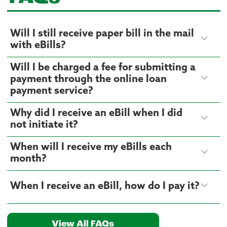
Will I still receive paper bill in the mail
with eBills?
Will I be charged a fee for submitting a
payment through the online loan
payment service?
Why did I receive an eBill when I did
not initiate it?
When will I receive my eBills each
month?
When I receive an eBill, how do I pay it?
View All FAQs