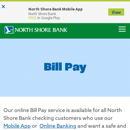
×
Notice:
North Shore Bank Mobile App
Our Menasha Office is Temporarily Closed
View
North Shore Bank
FDIC-Insured - Backed by the full faith and credit of the U.S. Government
FREE
In Google Play
Bill Pay
Our online Bill Pay service is available for all North
Shore Bank checking customers who use our
Mobile App
or
Online Banking
and want a safe and