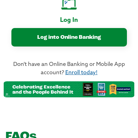
Log In
Log into Online Banking
Don't have an Online Banking or Mobile App
account?
Enroll today!
FAQs