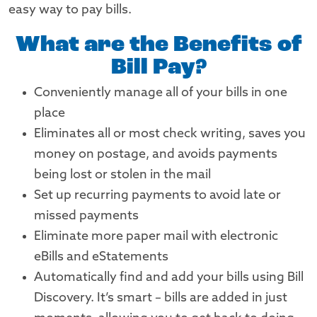
easy way to pay bills.
What are the Benefits of
Bill Pay?
Conveniently manage all of your bills in one
place
Eliminates all or most check writing, saves you
money on postage, and avoids payments
being lost or stolen in the mail
Set up recurring payments to avoid late or
missed payments
Eliminate more paper mail with electronic
eBills and eStatements
Automatically find and add your bills using Bill
Discovery. It’s smart – bills are added in just