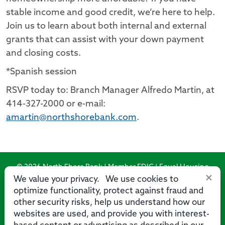
stable income and good credit, we’re here to help.
Join us to learn about both internal and external
grants that can assist with your down payment
and closing costs.
*Spanish session
RSVP today to: Branch Manager Alfredo Martin, at
414-327-2000 or e-mail:
amartin@northshorebank.com
.
© 2026 North Shore Bank | Member FDIC | Equal Housing
×
Lender
We value your privacy. We use cookies to
optimize functionality, protect against fraud and
Routing Number: 275071356
other security risks, help us understand how our
websites are used, and provide you with interest-