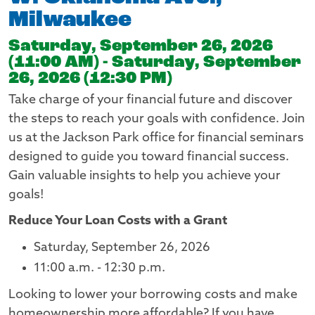
Milwaukee
Saturday, September 26, 2026
(11:00 AM) - Saturday, September
26, 2026 (12:30 PM)
Take charge of your financial future and discover
the steps to reach your goals with confidence. Join
us at the Jackson Park office for financial seminars
designed to guide you toward financial success.
Gain valuable insights to help you achieve your
goals!
Reduce Your Loan Costs with a Grant
Saturday, September 26, 2026
11:00 a.m. - 12:30 p.m.
Looking to lower your borrowing costs and make
homeownership more affordable? If you have