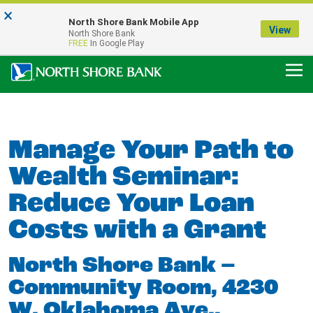
×
Notice:
North Shore Bank Mobile App
Our Menasha Office is Temporarily Closed
View
North Shore Bank
FDIC-Insured - Backed by the full faith and credit of the U.S. Government
FREE
In Google Play
Manage Your Path to
Wealth Seminar:
Reduce Your Loan
Costs with a Grant
North Shore Bank –
Community Room, 4230
W. Oklahoma Ave.,