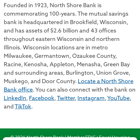
Founded in 1923, North Shore Bank is
commemorating 100-years. The mutual savings
bank is headquartered in Brookfield, Wisconsin,
and has assets of $2.6 billion and 43 offices
throughout eastern Wisconsin and northern
Illinois. Wisconsin locations are in metro
Milwaukee, Germantown, Ozaukee County,
Racine, Kenosha, Appleton, Menasha, Green Bay
and surrounding areas, Burlington, Union Grove,
Muskego, and Door County.
Locate a North Shore
Bank office
. You can also connect with the bank on
LinkedIn
,
Facebook
,
Twitter
,
Instagram
,
YouTube
,
and
TikTok
.
© 2026 North Shore Bank | Member FDIC | Equal Housing