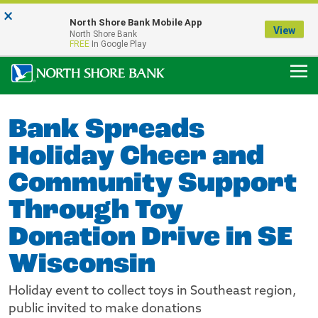
×
Notice:
North Shore Bank Mobile App
Our Menasha Office is Temporarily Closed
View
North Shore Bank
FDIC-Insured - Backed by the full faith and credit of the U.S. Government
FREE
In Google Play
Bank Spreads
Holiday Cheer and
Community Support
Through Toy
Donation Drive in SE
Wisconsin
Holiday event to collect toys in Southeast region,
public invited to make donations