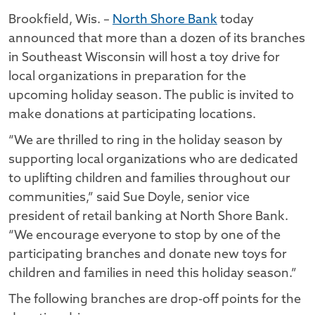
Brookfield, Wis. –
North Shore Bank
today
announced that more than a dozen of its branches
in Southeast Wisconsin will host a toy drive for
local organizations in preparation for the
upcoming holiday season. The public is invited to
make donations at participating locations.
“We are thrilled to ring in the holiday season by
supporting local organizations who are dedicated
to uplifting children and families throughout our
communities,” said Sue Doyle, senior vice
president of retail banking at North Shore Bank.
“We encourage everyone to stop by one of the
participating branches and donate new toys for
children and families in need this holiday season.”
The following branches are drop-off points for the