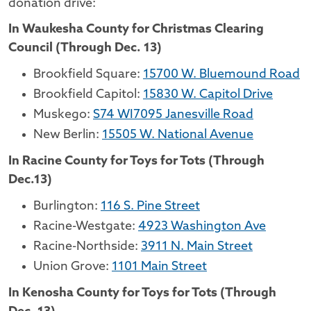
donation drive:
In Waukesha County for Christmas Clearing
Council (Through Dec. 13)
Brookfield Square:
15700 W. Bluemound Road
Brookfield Capitol:
15830 W. Capitol Drive
Muskego:
S74 WI7095 Janesville Road
New Berlin:
15505 W. National Avenue
In Racine County for Toys for Tots (Through
Dec.13)
Burlington:
116 S. Pine Street
Racine-Westgate:
4923 Washington Ave
Racine-Northside:
3911 N. Main Street
Union Grove:
1101 Main Street
In Kenosha County for Toys for Tots (Through