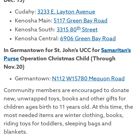
Dec. 13)
Cudahy:
3233 E. Layton Avenue
Kenosha Main:
5117 Green Bay Road
th
Kenosha South:
3315 80
Street
Kenosha Central:
6906 Green Bay Road
In Germantown for St. John’s UCC for
Samaritan’s
Purse
Operation Christmas Child (Through
Nov.20)
Germantown:
N112 W15780 Mequon Road
Community members are encouraged to donate
new, unwrapped toys, books and other gifts for
children ages birth to 11 years old. At this time, the
most needed items are winter clothing, books,
riding toys for toddlers, sleeping bags and
blankets.