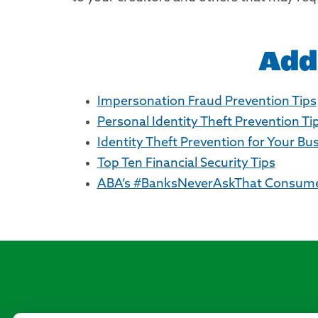
Add
Impersonation Fraud Prevention Tips
Personal Identity Theft Prevention Ti
Identity Theft Prevention for Your Bu
Top Ten Financial Security Tips
ABA’s #BanksNeverAskThat Consumer