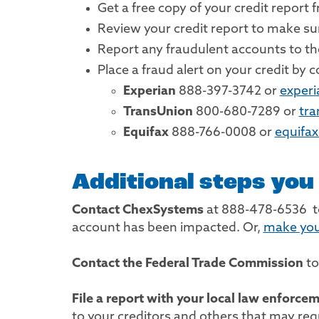
Get a free copy of your credit report
Review your credit report to make s
Report any fraudulent accounts to the
Place a fraud alert on your credit by
Experian
888-397-3742 or
exper
TransUnion
800-680-7289 or
tr
Equifax
888-766-0008 or
equifa
Additional steps you
Contact ChexSystems
at 888-478-6536 to
account has been impacted. Or,
make you
Contact the Federal Trade Commission
to
File a report with your local law enforce
to your creditors and others that may requ