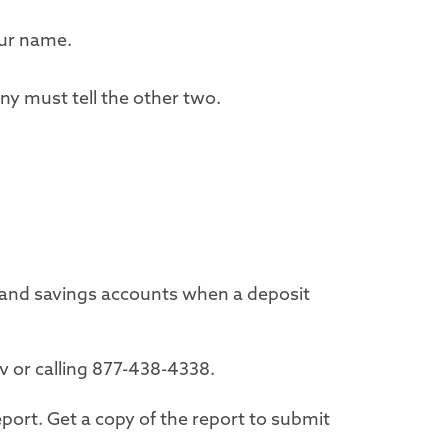
our name.
ny must tell the other two.
 and savings accounts when a deposit
ov or calling 877-438-4338.
port. Get a copy of the report to submit