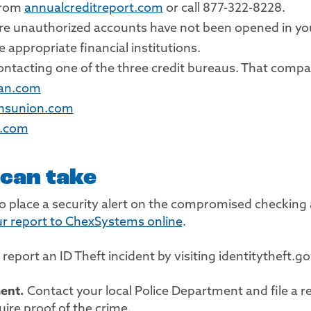
 from
annualcreditreport.com
or call 877-322-8228.
ure unauthorized accounts have not been opened in y
 appropriate financial institutions.
 contacting one of the three credit bureaus. That compa
ian.com
ansunion.com
x.com
 can take
 place a security alert on the compromised checking
r report to ChexSystems online
.
 report an ID Theft incident by visiting identitytheft.g
ment.
Contact your local Police Department and file a re
ire proof of the crime.