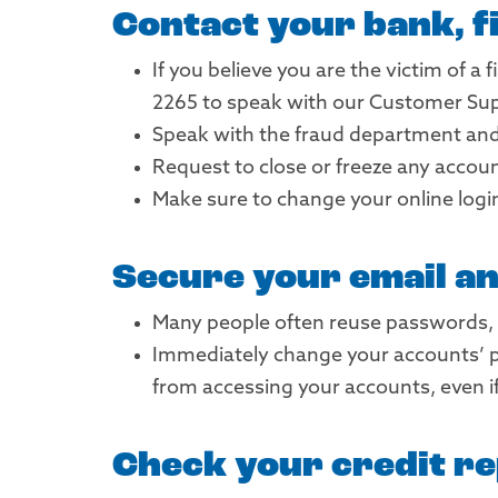
Contact your bank, fi
If you believe you are the victim of a
2265 to speak with our Customer Su
Speak with the fraud department and 
Request to close or freeze any accou
Make sure to change your online logi
Secure your email a
Many people often reuse passwords, 
Immediately change your accounts’ p
from accessing your accounts, even i
Check your credit re