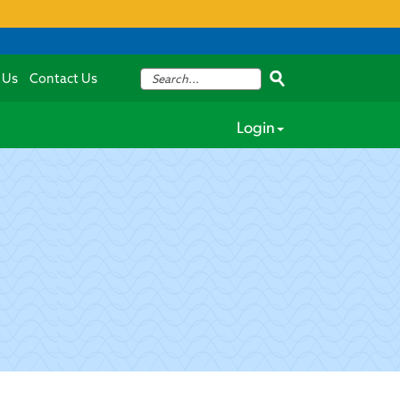
 Us
Contact Us
Login