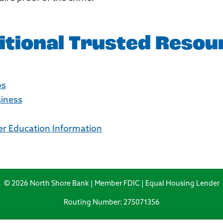
itional Trusted Resou
ps
siness
 Education Information
© 2026 North Shore Bank | Member FDIC | Equal Housing Lender
Routing Number: 275071356