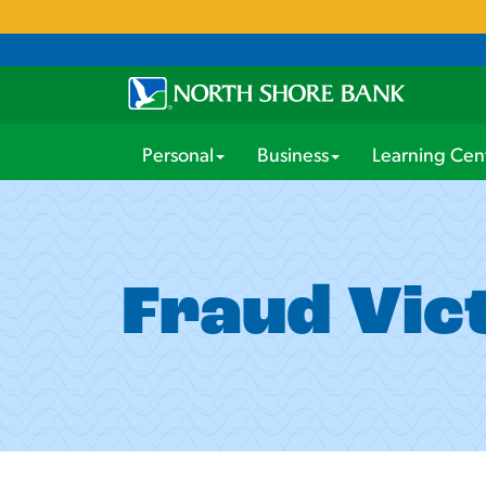
Personal
Business
Learning Cen
Fraud Vic