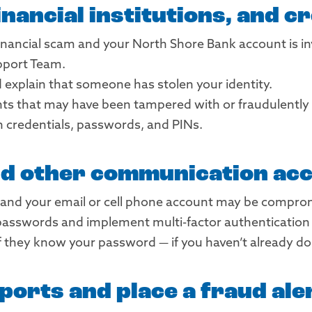
nancial institutions, and c
 financial scam and your North Shore Bank account is in
pport Team.
explain that someone has stolen your identity.
nts that may have been tampered with or fraudulently 
n credentials, passwords, and PINs.
nd other communication ac
and your email or cell phone account may be comprom
asswords and implement multi-factor authentication —
f they know your password — if you haven’t already do
ports and place a fraud ale