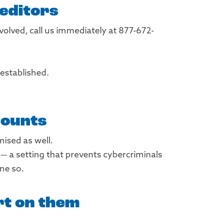
reditors
volved, call us immediately at 877-672-
established.
counts
ised as well.
 a setting that prevents cybercriminals
ne so.
rt on them