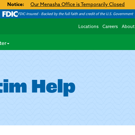
Notice:
Our Menasha Office is Temporarily Closed
FDIC-Insured - Backed by the full faith and credit of the U.S. Government
Locations
Careers
About
ter
tim Help