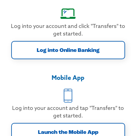
Log into your account and click "Transfers" to
get started.
Log into Online Banking
Mobile App
Log into your account and tap "Transfers" to
get started.
Launch the Mobile App