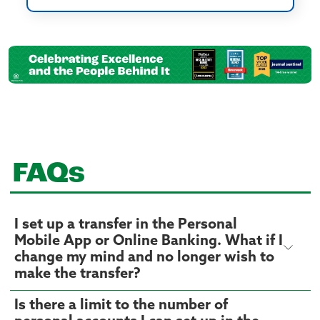
FAQs
I set up a transfer in the Personal
Mobile App or Online Banking. What if I
change my mind and no longer wish to
make the transfer?
Is there a limit to the number of