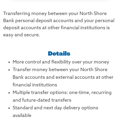
Transferring money between your North Shore
Bank personal deposit accounts and your personal
deposit accounts at other financial institutions is
easy and secure.
Details
More control and flexibility over your money
Transfer money between your North Shore
Bank accounts and external accounts at other
financial institutions
Multiple transfer options: one-time, recurring
and future-dated transfers
Standard and next day delivery options
available