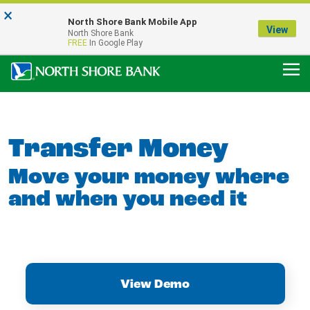
×
Notice:
North Shore Bank Mobile App
Our Menasha Office is Temporarily Closed
View
North Shore Bank
FDIC-Insured - Backed by the full faith and credit of the U.S. Government
FREE
In Google Play
Transfer Money
Move your money where
and when you need it
View Demo