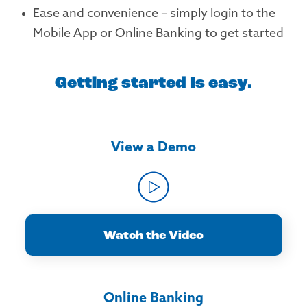
Ease and convenience – simply login to the
Mobile App or Online Banking to get started
Getting started Is easy.
View a Demo
Watch the Video
Online Banking