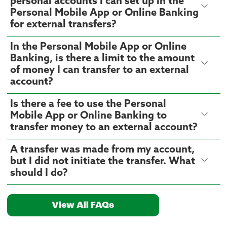
personal accounts I can set up in the
Personal Mobile App or Online Banking
for external transfers?
In the Personal Mobile App or Online
Banking, is there a limit to the amount
of money I can transfer to an external
account?
Is there a fee to use the Personal
Mobile App or Online Banking to
transfer money to an external account?
A transfer was made from my account,
but I did not initiate the transfer. What
should I do?
View All FAQs