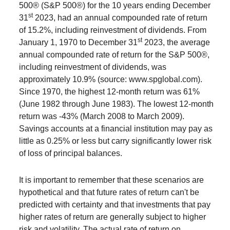
500® (S&P 500®) for the 10 years ending December
st
31
2023, had an annual compounded rate of return
of 15.2%, including reinvestment of dividends. From
st
January 1, 1970 to December 31
2023, the average
annual compounded rate of return for the S&P 500®,
including reinvestment of dividends, was
approximately 10.9% (source: www.spglobal.com).
Since 1970, the highest 12-month return was 61%
(June 1982 through June 1983). The lowest 12-month
return was -43% (March 2008 to March 2009).
Savings accounts at a financial institution may pay as
little as 0.25% or less but carry significantly lower risk
of loss of principal balances.
It is important to remember that these scenarios are
hypothetical and that future rates of return can't be
predicted with certainty and that investments that pay
higher rates of return are generally subject to higher
risk and volatility. The actual rate of return on