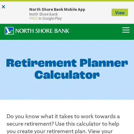
×
Notice:
North Shore Bank Mobile App
Our Menasha Office is Temporarily Closed
View
North Shore Bank
FDIC-Insured - Backed by the full faith and credit of the U.S. Government
FREE
In Google Play
Retirement Planner
Calculator
Do you know what it takes to work towards a
secure retirement? Use this calculator to help
you create your retirement plan. View your