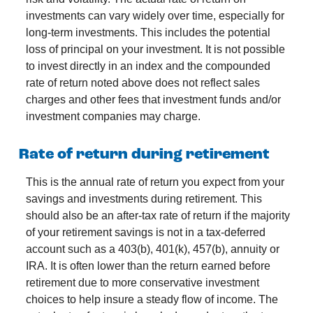
investments can vary widely over time, especially for
long-term investments. This includes the potential
loss of principal on your investment. It is not possible
to invest directly in an index and the compounded
rate of return noted above does not reflect sales
charges and other fees that investment funds and/or
investment companies may charge.
Rate of return during retirement
This is the annual rate of return you expect from your
savings and investments during retirement. This
should also be an after-tax rate of return if the majority
of your retirement savings is not in a tax-deferred
account such as a 403(b), 401(k), 457(b), annuity or
IRA. It is often lower than the return earned before
retirement due to more conservative investment
choices to help insure a steady flow of income. The