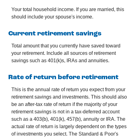
Your total household income. If you are married, this
should include your spouse's income.
Current retirement savings
Total amount that you currently have saved toward
your retirement. Include all sources of retirement
savings such as 401(k)s, IRAs and annuities.
Rate of return before retirement
This is the annual rate of return you expect from your
retirement savings and investments. This should also
be an after-tax rate of return if the majority of your
retirement savings is not in a tax-deferred account
such as a 403(b), 401(k), 457(b), annuity or IRA. The
actual rate of return is largely dependent on the types
of investments you select. The Standard & Poor's