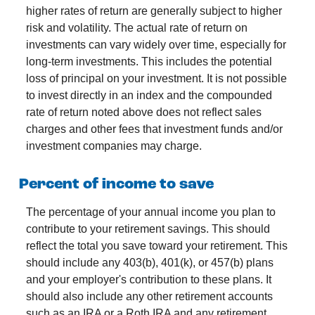
higher rates of return are generally subject to higher
risk and volatility. The actual rate of return on
investments can vary widely over time, especially for
long-term investments. This includes the potential
loss of principal on your investment. It is not possible
to invest directly in an index and the compounded
rate of return noted above does not reflect sales
charges and other fees that investment funds and/or
investment companies may charge.
Percent of income to save
The percentage of your annual income you plan to
contribute to your retirement savings. This should
reflect the total you save toward your retirement.
This
should include any 403(b), 401(k), or 457(b) plans
and your employer's contribution to these plans. It
should also include any other retirement accounts
such as an IRA or a Roth IRA and any retirement