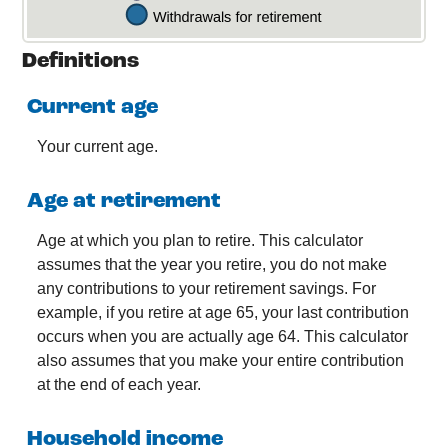
Definitions
Current age
Your current age.
Age at retirement
Age at which you plan to retire. This calculator
assumes that the year you retire, you do not make
any contributions to your retirement savings. For
example, if you retire at age 65, your last contribution
occurs when you are actually age 64. This calculator
also assumes that you make your entire contribution
at the end of each year.
Household income