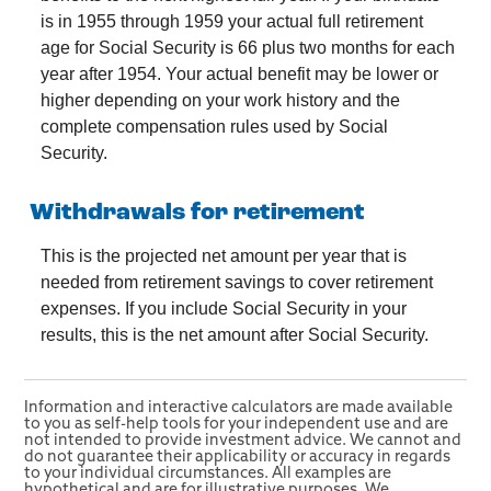
is in 1955 through 1959 your actual full retirement
age for Social Security is 66 plus two months for each
year after 1954. Your actual benefit may be lower or
higher depending on your work history and the
complete compensation rules used by Social
Security.
Withdrawals for retirement
This is the projected net amount per year that is
needed from retirement savings to cover retirement
expenses. If you include Social Security in your
results, this is the net amount after Social Security.
Information and interactive calculators are made available
to you as self-help tools for your independent use and are
not intended to provide investment advice. We cannot and
do not guarantee their applicability or accuracy in regards
to your individual circumstances. All examples are
hypothetical and are for illustrative purposes. We