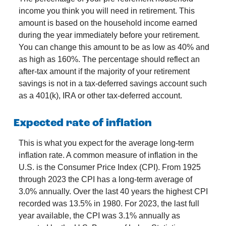
income you think you will need in retirement. This
amount is based on the household income earned
during the year immediately before your retirement.
You can change this amount to be as low as 40% and
as high as 160%. The percentage should reflect an
after-tax amount if the majority of your retirement
savings is not in a tax-deferred savings account such
as a 401(k), IRA or other tax-deferred account.
Expected rate of inflation
This is what you expect for the average long-term
inflation rate. A common measure of inflation in the
U.S. is the Consumer Price Index (CPI). From 1925
through 2023 the CPI has a long-term average of
3.0% annually. Over the last 40 years the highest CPI
recorded was 13.5% in 1980. For 2023, the last full
year available, the CPI was 3.1% annually as