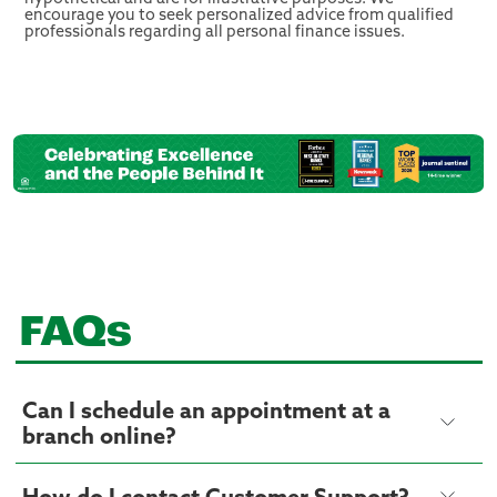
encourage you to seek personalized advice from qualified
professionals regarding all personal finance issues.
FAQs
Can I schedule an appointment at a
branch online?