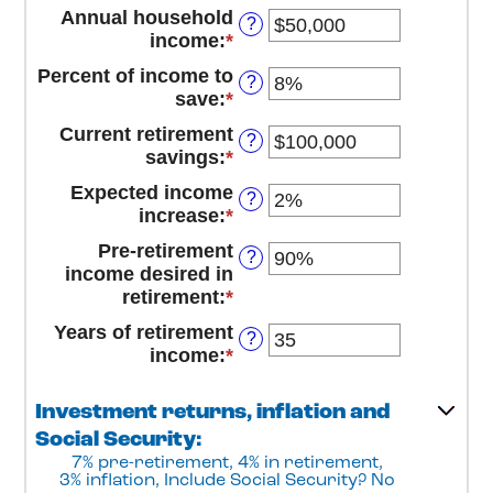
an
between
Annual household
?
amount
14
income
:
*
Enter
between
and
an
10
Percent of income to
90
?
amount
and
save
:
*
Enter
between
90
an
$1
Current retirement
?
amount
and
savings
:
*
Enter
between
$10,000,000
an
0%
Expected income
?
amount
and
increase
:
*
Enter
between
100%
an
$0
Pre-retirement
?
amount
and
income desired in
between
$100,000,000
retirement
:
*
Enter
0%
an
and
Years of retirement
?
amount
20%
income
:
*
Enter
between
an
40%
amount
Investment returns, inflation and
and
between
160%
Social Security:
1
7% pre-retirement, 4% in retirement,
and
3% inflation, Include Social Security? No