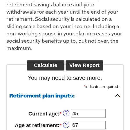
retirement savings balance and your
withdrawals for each year until the end of your
retirement. Social security is calculated on a
sliding scale based on your income. Including a
non-working spouse in your plan increases your
social security benefits up to, but not over, the
maximum.
You may need to save more.
*
indicates required.
Retirement plan inputs:
?
Current age
:
*
Enter
an
?
Age at retirement
:
*
Enter
amount