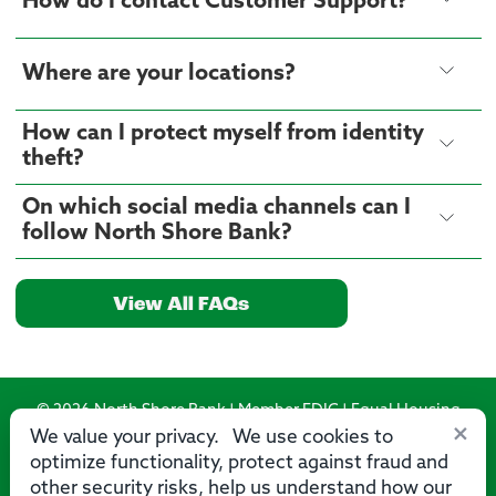
How do I contact Customer Support?
Where are your locations?
How can I protect myself from identity
theft?
On which social media channels can I
follow North Shore Bank?
View All FAQs
© 2026 North Shore Bank | Member FDIC | Equal Housing
×
Lender
We value your privacy. We use cookies to
optimize functionality, protect against fraud and
Routing Number: 275071356
other security risks, help us understand how our