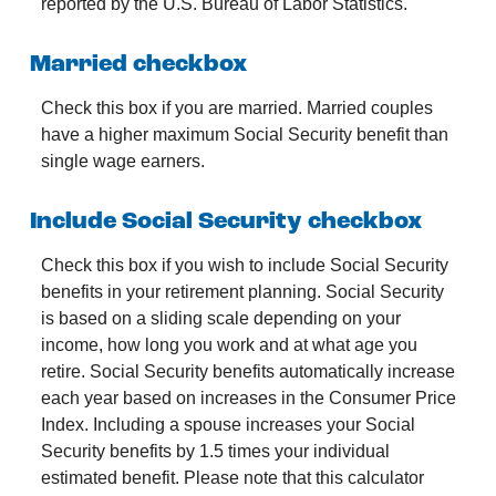
reported by the U.S. Bureau of Labor Statistics.
Married checkbox
Check this box if you are married. Married couples
have a higher maximum Social Security benefit than
single wage earners.
Include Social Security checkbox
Check this box if you wish to include Social Security
benefits in your retirement planning. Social Security
is based on a sliding scale depending on your
income, how long you work and at what age you
retire. Social Security benefits automatically increase
each year based on increases in the Consumer Price
Index. Including a spouse increases your Social
Security benefits by 1.5 times your individual
estimated benefit. Please note that this calculator