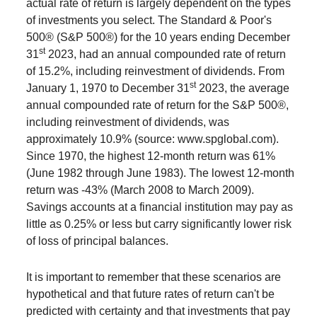
actual rate of return is largely dependent on the types
of investments you select. The Standard & Poor's
500® (S&P 500®) for the 10 years ending December
st
31
2023, had an annual compounded rate of return
of 15.2%, including reinvestment of dividends. From
st
January 1, 1970 to December 31
2023, the average
annual compounded rate of return for the S&P 500®,
including reinvestment of dividends, was
approximately 10.9% (source: www.spglobal.com).
Since 1970, the highest 12-month return was 61%
(June 1982 through June 1983). The lowest 12-month
return was -43% (March 2008 to March 2009).
Savings accounts at a financial institution may pay as
little as 0.25% or less but carry significantly lower risk
of loss of principal balances.
It is important to remember that these scenarios are
hypothetical and that future rates of return can't be
predicted with certainty and that investments that pay