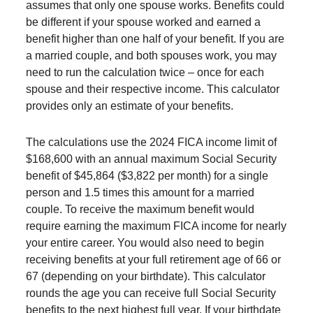
assumes that only one spouse works. Benefits could
be different if your spouse worked and earned a
benefit higher than one half of your benefit. If you are
a married couple, and both spouses work, you may
need to run the calculation twice – once for each
spouse and their respective income. This calculator
provides only an estimate of your benefits.
The calculations use the 2024 FICA income limit of
$168,600 with an annual maximum Social Security
benefit of $45,864 ($3,822 per month) for a single
person and 1.5 times this amount for a married
couple. To receive the maximum benefit would
require earning the maximum FICA income for nearly
your entire career. You would also need to begin
receiving benefits at your full retirement age of 66 or
67 (depending on your birthdate). This calculator
rounds the age you can receive full Social Security
benefits to the next highest full year. If your birthdate