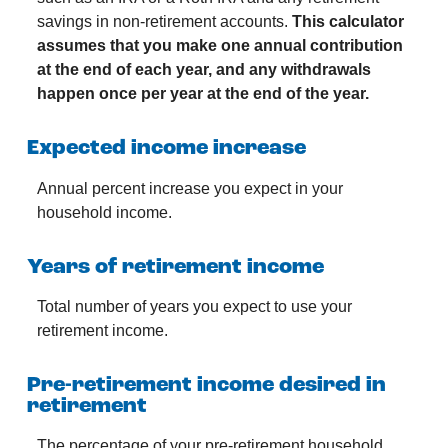
savings in non-retirement accounts.
This calculator
assumes that you make one annual contribution
at the end of each year, and any withdrawals
happen once per year at the end of the year.
Expected income increase
Annual percent increase you expect in your
household income.
Years of retirement income
Total number of years you expect to use your
retirement income.
Pre-retirement income desired in
retirement
The percentage of your pre-retirement household