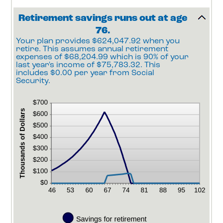
100
Retirement savings runs out at age
76.
Your plan provides $624,047.92 when you
retire. This assumes annual retirement
expenses of $68,204.99 which is 90% of your
last year's income of $75,783.32. This
includes $0.00 per year from Social
Security.