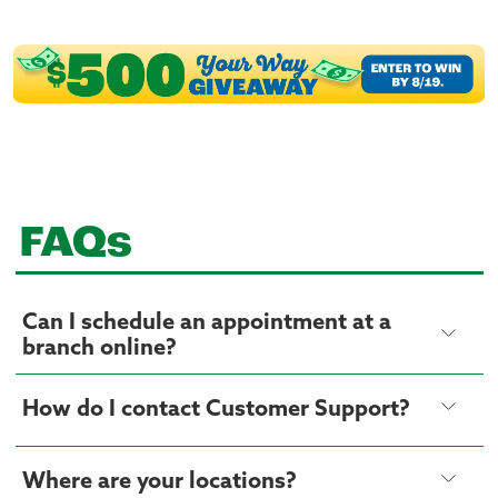
FAQs
Can I schedule an appointment at a
branch online?
How do I contact Customer Support?
Where are your locations?