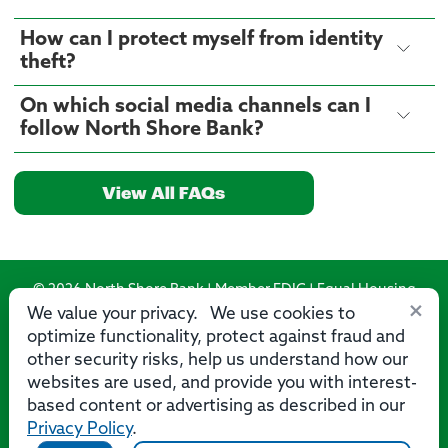
How can I protect myself from identity
theft?
On which social media channels can I
follow North Shore Bank?
View All FAQs
© 2026 North Shore Bank | Member FDIC | Equal Housing
×
Lender
We value your privacy. We use cookies to
optimize functionality, protect against fraud and
Routing Number: 275071356
other security risks, help us understand how our
websites are used, and provide you with interest-
based content or advertising as described in our
Privacy Policy
.