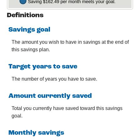
Definitions
Savings goal
The amount you wish to have in savings at the end of
this savings plan.
Target years to save
The number of years you have to save.
Amount currently saved
Total you currently have saved toward this savings
goal.
Monthly savings