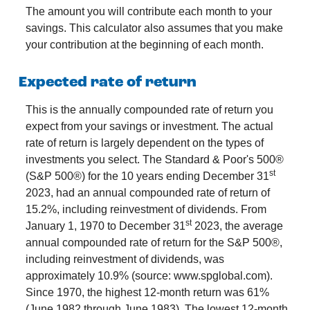
The amount you will contribute each month to your
savings. This calculator also assumes that you make
your contribution at the beginning of each month.
Expected rate of return
This is the annually compounded rate of return you
expect from your savings or investment. The actual
rate of return is largely dependent on the types of
investments you select. The Standard & Poor's 500®
st
(S&P 500®) for the 10 years ending December 31
2023, had an annual compounded rate of return of
15.2%, including reinvestment of dividends. From
st
January 1, 1970 to December 31
2023, the average
annual compounded rate of return for the S&P 500®,
including reinvestment of dividends, was
approximately 10.9% (source: www.spglobal.com).
Since 1970, the highest 12-month return was 61%
(June 1982 through June 1983). The lowest 12-month