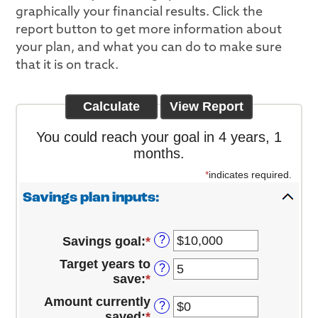
graphically your financial results. Click the
report button to get more information about
your plan, and what you can do to make sure
that it is on track.
You could reach your goal in 4 years, 1
months.
*
indicates required.
Savings plan inputs:
?
Savings goal
:
*
Enter
an
Target years to
?
amount
save
:
*
Enter
between
an
$100
Amount currently
?
amount
and
saved
:
*
Enter