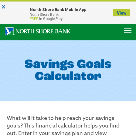
×
Notice:
North Shore Bank Mobile App
Our Menasha Office is Temporarily Closed
View
North Shore Bank
FDIC-Insured - Backed by the full faith and credit of the U.S. Government
FREE
In Google Play
Savings Goals
Calculator
What will it take to help reach your savings
goals? This financial calculator helps you find
out. Enter in your savings plan and view