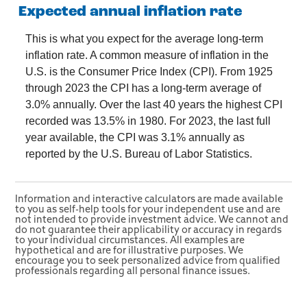
Expected annual inflation rate
This is what you expect for the average long-term
inflation rate. A common measure of inflation in the
U.S. is the Consumer Price Index (CPI). From 1925
through 2023 the CPI has a long-term average of
3.0% annually. Over the last 40 years the highest CPI
recorded was 13.5% in 1980. For 2023, the last full
year available, the CPI was 3.1% annually as
reported by the U.S. Bureau of Labor Statistics.
Information and interactive calculators are made available
to you as self-help tools for your independent use and are
not intended to provide investment advice. We cannot and
do not guarantee their applicability or accuracy in regards
to your individual circumstances. All examples are
hypothetical and are for illustrative purposes. We
encourage you to seek personalized advice from qualified
professionals regarding all personal finance issues.