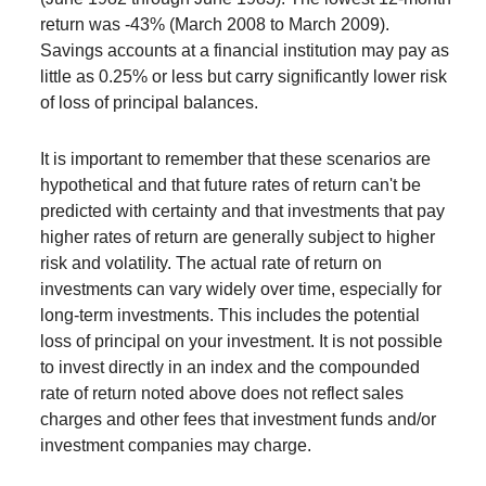
return was -43% (March 2008 to March 2009).
Savings accounts at a financial institution may pay as
little as 0.25% or less but carry significantly lower risk
of loss of principal balances.
It is important to remember that these scenarios are
hypothetical and that future rates of return can't be
predicted with certainty and that investments that pay
higher rates of return are generally subject to higher
risk and volatility. The actual rate of return on
investments can vary widely over time, especially for
long-term investments. This includes the potential
loss of principal on your investment. It is not possible
to invest directly in an index and the compounded
rate of return noted above does not reflect sales
charges and other fees that investment funds and/or
investment companies may charge.