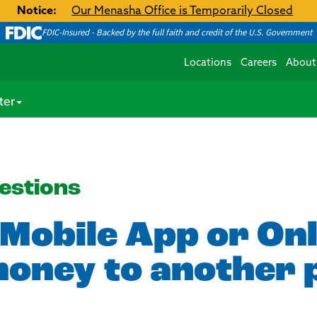
Notice:
Our Menasha Office is Temporarily Closed
FDIC-Insured - Backed by the full faith and credit of the U.S. Government
Locations
Careers
About
ter
estions
 Mobile App or On
money to another 