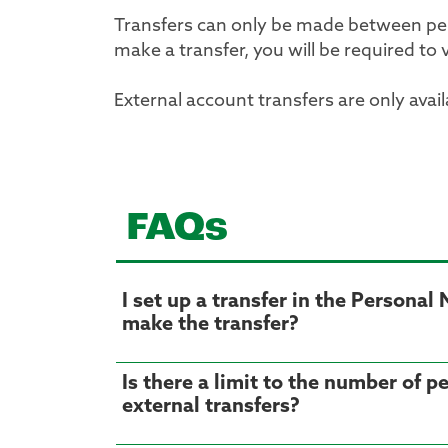
Transfers can only be made between per
make a transfer, you will be required to 
External account transfers are only avai
FAQs
I set up a transfer in the Persona
make the transfer?
Is there a limit to the number of 
external transfers?