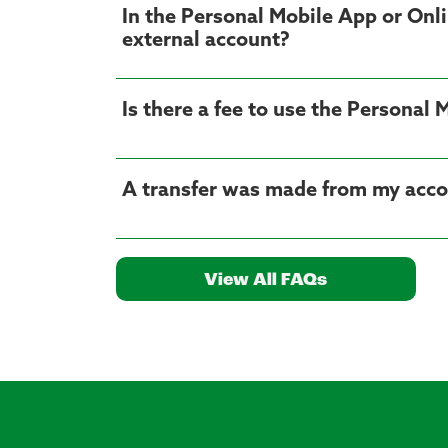
In the Personal Mobile App or Onli
external account?
Is there a fee to use the Personal
A transfer was made from my accoun
View All FAQs