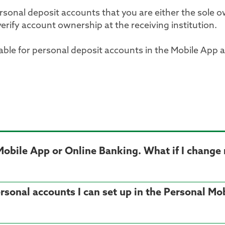
sonal deposit accounts that you are either the sole o
verify account ownership at the receiving institution.
lable for personal deposit accounts in the Mobile App 
l Mobile App or Online Banking. What if I chang
personal accounts I can set up in the Personal M