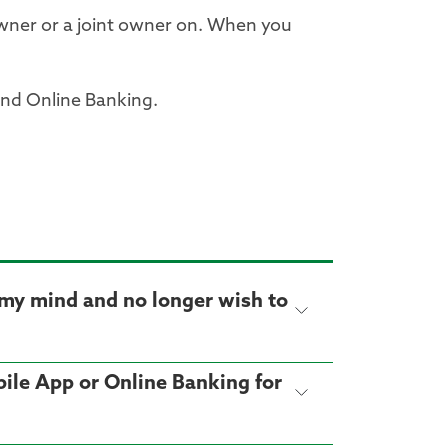
wner or a joint owner on. When you
and Online Banking.
e my mind and no longer wish to
obile App or Online Banking for