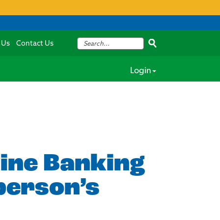
 Us
Contact Us
Login
line Banking
person’s