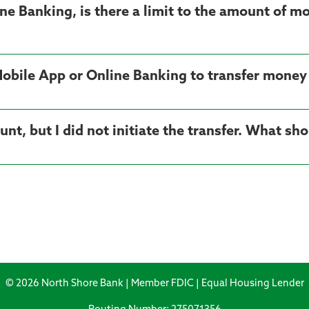
ne Banking, is there a limit to the amount of mo
 Mobile App or Online Banking to transfer money
t, but I did not initiate the transfer. What sho
© 2026 North Shore Bank | Member FDIC | Equal Housing Lender