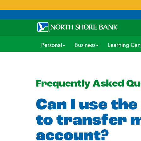
Personal
Business
Learning Cen
Frequently Asked Qu
Can I use the
to transfer 
account?