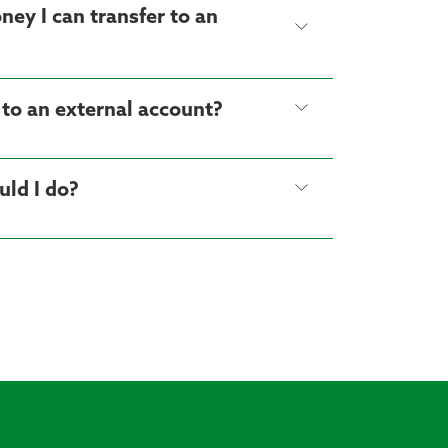
ney I can transfer to an
 to an external account?
uld I do?