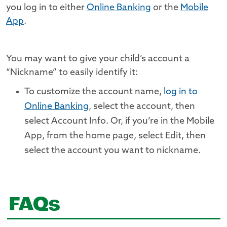
you log in to either
Online Banking
or the
Mobile
App
.
You may want to give your child’s account a
“Nickname” to easily identify it:
To customize the account name,
log in to
Online Banking
, select the account, then
select Account Info. Or, if you’re in the Mobile
App, from the home page, select Edit, then
select the account you want to nickname.
FAQs