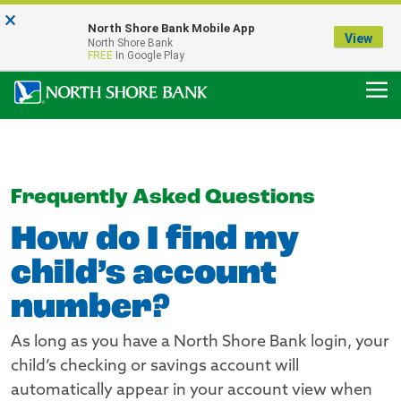
×
Notice:
North Shore Bank Mobile App
Our Menasha Office is Temporarily Closed
View
North Shore Bank
FDIC-Insured - Backed by the full faith and credit of the U.S. Government
FREE
In Google Play
Frequently Asked Questions
How do I find my
child’s account
number?
As long as you have a North Shore Bank login, your
child’s checking or savings account will
automatically appear in your account view when