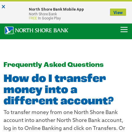
×
Notice:
North Shore Bank Mobile App
Our Menasha Office is Temporarily Closed
View
North Shore Bank
FDIC-Insured - Backed by the full faith and credit of the U.S. Government
FREE
In Google Play
Frequently Asked Questions
How do I transfer
money into a
different account?
To transfer money from one North Shore Bank
account into another North Shore Bank account,
log in to Online Banking and click on Transfers. Or