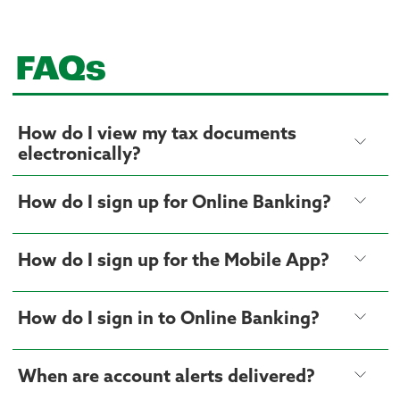
FAQs
How do I view my tax documents
electronically?
How do I sign up for Online Banking?
How do I sign up for the Mobile App?
How do I sign in to Online Banking?
When are account alerts delivered?