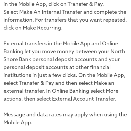
in the Mobile App, click on Transfer & Pay.
Select Make An Internal Transfer and complete the
information. For transfers that you want repeated,
click on Make Recurring.
External transfers in the Mobile App and Online
Banking let you move money between your North
Shore Bank personal deposit accounts and your
personal deposit accounts at other financial
institutions in just a few clicks. On the Mobile App,
select Transfer & Pay and then select Make an
external transfer. In Online Banking select More
actions, then select External Account Transfer.
Message and data rates may apply when using the
Mobile App.