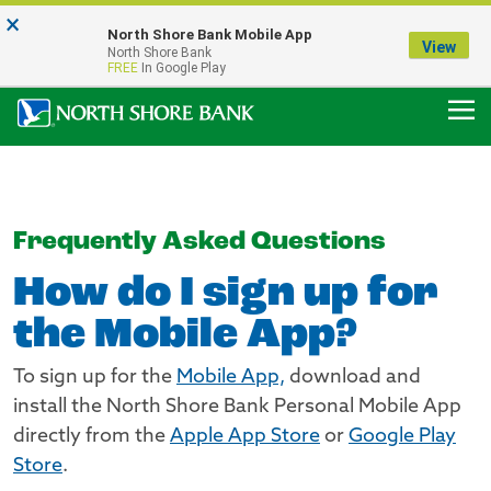
×
Notice:
North Shore Bank Mobile App
Our Menasha Office is Temporarily Closed
View
North Shore Bank
FDIC-Insured - Backed by the full faith and credit of the U.S. Government
FREE
In Google Play
Frequently Asked Questions
How do I sign up for
the Mobile App?
To sign up for the
Mobile App,
download and
install the North Shore Bank Personal Mobile App
directly from the
Apple App Store
or
Google Play
Store
.