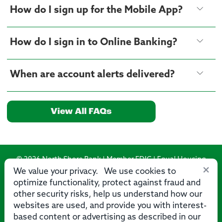
How do I sign up for the Mobile App?
How do I sign in to Online Banking?
When are account alerts delivered?
View All FAQs
© 2026 North Shore Bank | Member FDIC | Equal Housing
×
Lender
We value your privacy. We use cookies to
optimize functionality, protect against fraud and
Routing Number: 275071356
other security risks, help us understand how our
websites are used, and provide you with interest-
based content or advertising as described in our