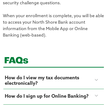
security challenge questions.
When your enrollment is complete, you will be able
to access your North Shore Bank account
information from the Mobile App or Online
Banking (web-based).
FAQs
How do I view my tax documents
electronically?
How do I sign up for Online Banking?