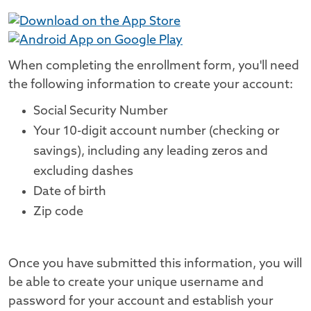
When completing the enrollment form, you'll need
the following information to create your account:
Social Security Number
Your 10-digit account number (checking or
savings), including any leading zeros and
excluding dashes
Date of birth
Zip code
Once you have submitted this information, you will
be able to create your unique username and
password for your account and establish your