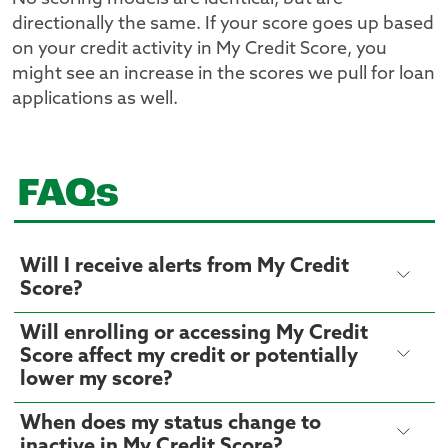
directionally the same. If your score goes up based
on your credit activity in My Credit Score, you
might see an increase in the scores we pull for loan
applications as well.
FAQs
Will I receive alerts from My Credit
Score?
Will enrolling or accessing My Credit
Score affect my credit or potentially
lower my score?
When does my status change to
inactive in My Credit Score?