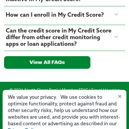
How can I enroll in My Credit Score?
Can the credit score in My Credit Score
differ from other credit monitoring
apps or loan applications?
View All FAQs
© 2026 North Shore Bank | Member FDIC | Equal Housing
×
Lender
We value your privacy. We use cookies to
optimize functionality, protect against fraud and
Routing Number: 275071356
other security risks, help us understand how our
websites are used, and provide you with interest-
based content or advertising as described in our