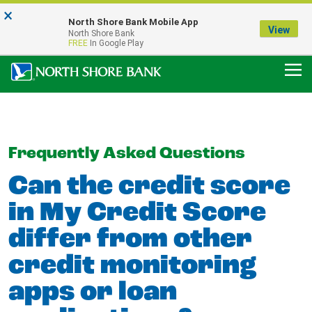
×
Notice:
North Shore Bank Mobile App
Our Menasha Office is Temporarily Closed
View
North Shore Bank
FDIC-Insured - Backed by the full faith and credit of the U.S. Government
FREE
In Google Play
Frequently Asked Questions
Can the credit score
in My Credit Score
differ from other
credit monitoring
apps or loan