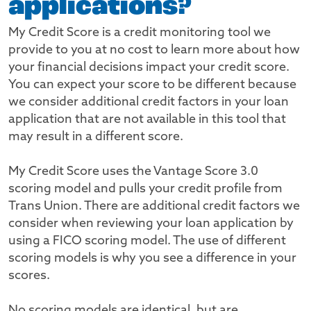
applications?
My Credit Score is a credit monitoring tool we
provide to you at no cost to learn more about how
your financial decisions impact your credit score.
You can expect your score to be different because
we consider additional credit factors in your loan
application that are not available in this tool that
may result in a different score.
My Credit Score uses the Vantage Score 3.0
scoring model and pulls your credit profile from
Trans Union. There are additional credit factors we
consider when reviewing your loan application by
using a FICO scoring model. The use of different
scoring models is why you see a difference in your
scores.
No scoring models are identical, but are