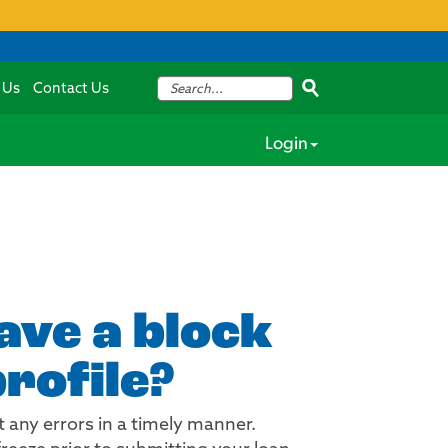
 Us
Contact Us
Login
have a block
rofile?
 any errors in a timely manner.