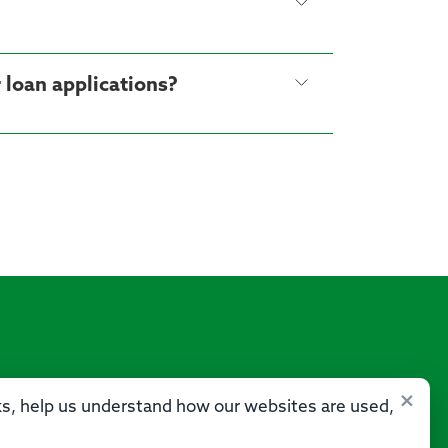
Can the credit score in My Credit Score differ from other credit monitoring apps or loan applications?
×
sks, help us understand how our websites are used,