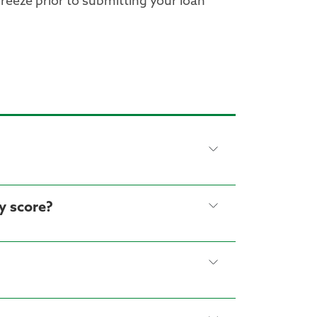
freeze prior to submitting your loan
y score?