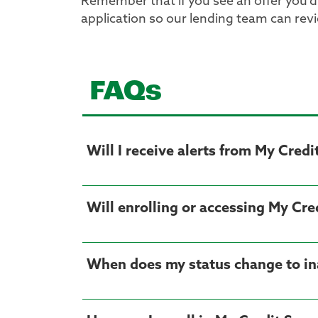
Remember that if you see an offer you’d l
application so our lending team can rev
FAQs
Will I receive alerts from My Credi
Will enrolling or accessing My Cre
When does my status change to ina