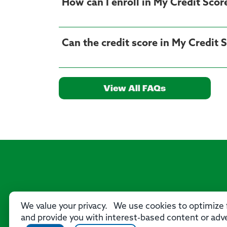
How can I enroll in My Credit Scor
View All FAQs
We value your privacy. We use cookies to optimize f
and provide you with interest-based content or adve