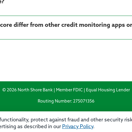
e?
© 2026 North Shore Bank | Member FDIC | Equal Housing Lender
Routing Number: 275071356
unctionality, protect against fraud and other security ri
rtising as described in our
Privacy Policy
.