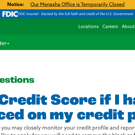
Notice:
Our Menasha Office is Temporarily Closed
FDIC-Insured - Backed by the full faith and credit of the U.S. Government
Locations
Careers
About
ter
estions
Credit Score if I 
ced on my credit p
you may closely monitor your credit profile and report