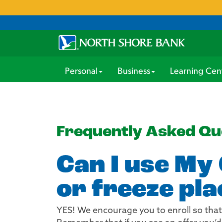
Personal
Business
Learning Cen
Frequently Asked Qu
Can I use My 
or freeze pla
YES! We encourage you to enroll so that 