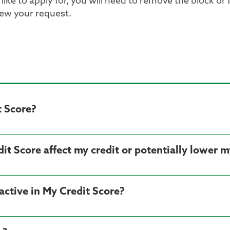
ike to apply for, you will need to remove the block or 
iew your request.
t Score?
dit Score affect my credit or potentially lower m
ctive in My Credit Score?