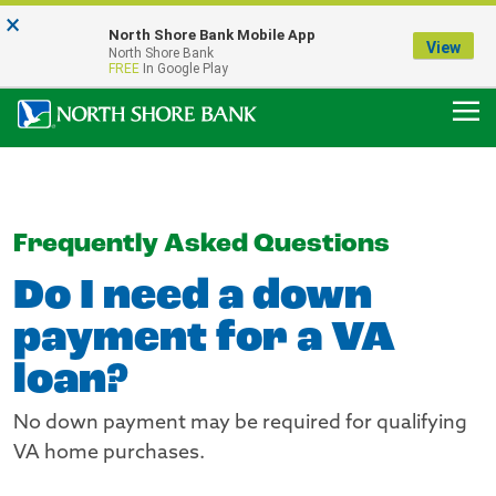
×
Notice:
North Shore Bank Mobile App
Our Menasha Office is Temporarily Closed
View
North Shore Bank
FDIC-Insured - Backed by the full faith and credit of the U.S. Government
FREE
In Google Play
Frequently Asked Questions
Do I need a down
payment for a VA
loan?
No down payment may be required for qualifying
VA home purchases.