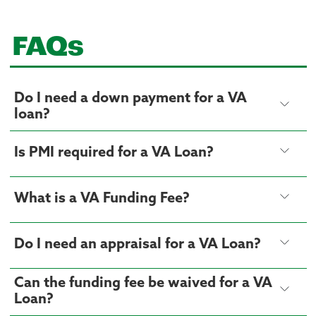
FAQs
Do I need a down payment for a VA
loan?
Is PMI required for a VA Loan?
What is a VA Funding Fee?
Do I need an appraisal for a VA Loan?
Can the funding fee be waived for a VA
Loan?