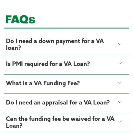
FAQs
Do I need a down payment for a VA
loan?
Is PMI required for a VA Loan?
What is a VA Funding Fee?
Do I need an appraisal for a VA Loan?
Can the funding fee be waived for a VA
Loan?