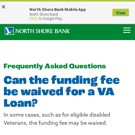
×
Notice:
North Shore Bank Mobile App
Our Menasha Office is Temporarily Closed
View
North Shore Bank
FDIC-Insured - Backed by the full faith and credit of the U.S. Government
FREE
In Google Play
Frequently Asked Questions
Can the funding fee
be waived for a VA
Loan?
In some cases, such as for eligible disabled
Veterans, the funding fee may be waived.