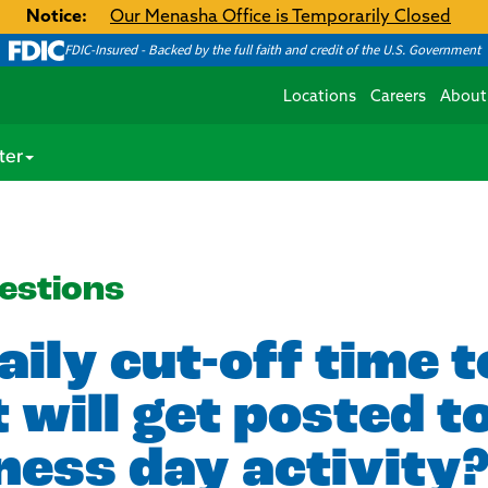
Notice:
Our Menasha Office is Temporarily Closed
FDIC-Insured - Backed by the full faith and credit of the U.S. Government
Locations
Careers
About
ter
estions
aily cut-off time 
 will get posted 
ness day activity