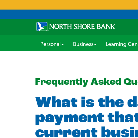
Personal
Business
Learning Cen
Frequently Asked Qu
What is the d
payment that
current busi