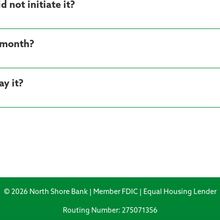
d not initiate it?
h month?
ay it?
© 2026 North Shore Bank | Member FDIC | Equal Housing Lender
Routing Number: 275071356