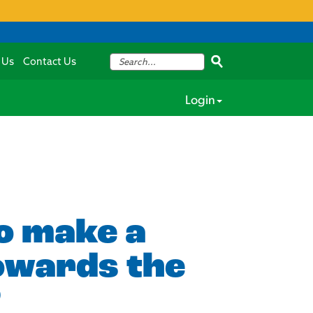
 Us
Contact Us
Login
to make a
towards the
?