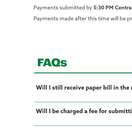
Payments submitted by
5:30 PM Centra
Payments made after this time will be p
FAQs
Will I still receive paper bill in the
Will I be charged a fee for submit