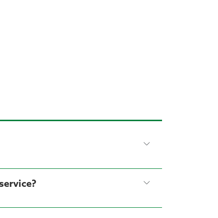
service?