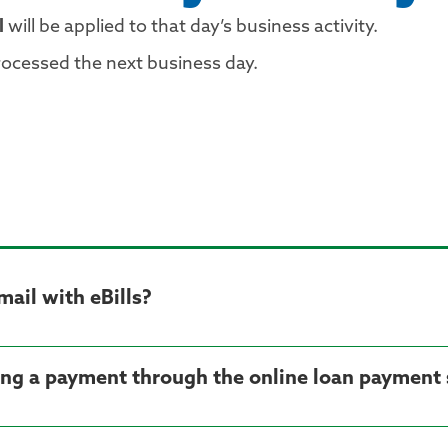
l
will be applied to that day’s business activity.
rocessed the next business day.
 mail with eBills?
ting a payment through the online loan payment 