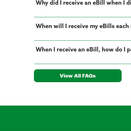
Why did I receive an eBill when I di
When will I receive my eBills eac
When I receive an eBill, how do I p
View All FAQs