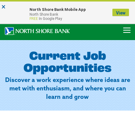
×
Notice:
North Shore Bank Mobile App
Our Menasha Office is Temporarily Closed
View
North Shore Bank
FDIC-Insured - Backed by the full faith and credit of the U.S. Government
FREE
In Google Play
Current Job
Opportunities
Discover a work experience where ideas are
met with enthusiasm, and where you can
learn and grow