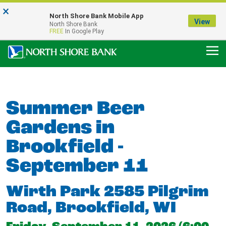
×
Notice:
North Shore Bank Mobile App
Our Menasha Office is Temporarily Closed
View
North Shore Bank
FDIC-Insured - Backed by the full faith and credit of the U.S. Government
FREE
In Google Play
Summer Beer
Gardens in
Brookfield -
September 11
Wirth Park 2585 Pilgrim
Road, Brookfield, WI