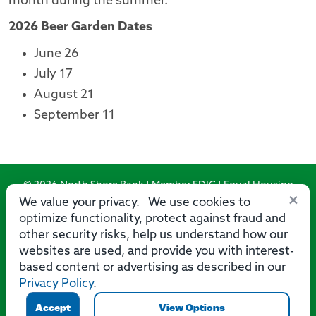
month during the summer.
2026 Beer Garden Dates
June 26
July 17
August 21
September 11
© 2026 North Shore Bank | Member FDIC | Equal Housing
×
Lender
We value your privacy. We use cookies to
optimize functionality, protect against fraud and
Routing Number: 275071356
other security risks, help us understand how our
websites are used, and provide you with interest-
based content or advertising as described in our
Privacy Policy
.
Privacy
Security
Accessibility Statement
Contact Us
Accept
View Options