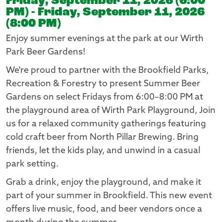
Friday, September 11, 2026 (6:00
PM) - Friday, September 11, 2026
(8:00 PM)
Enjoy summer evenings at the park at our Wirth
Park Beer Gardens!
We're proud to partner with the Brookfield Parks,
Recreation & Forestry to present Summer Beer
Gardens on select Fridays from 6:00–8:00 PM at
the playground area of Wirth Park Playground, Join
us for a relaxed community gatherings featuring
cold craft beer from North Pillar Brewing. Bring
friends, let the kids play, and unwind in a casual
park setting.
Grab a drink, enjoy the playground, and make it
part of your summer in Brookfield. This new event
offers live music, food, and beer vendors once a