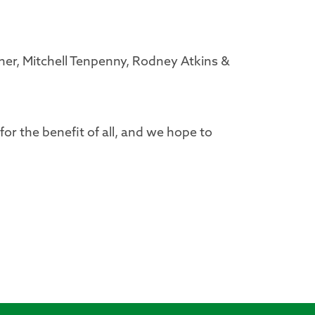
ner, Mitchell Tenpenny, Rodney Atkins &
 for the benefit of all, and we hope to