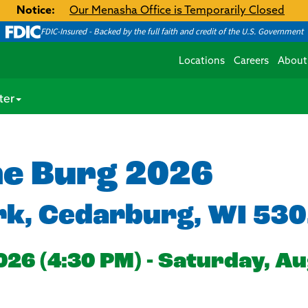
Notice:
Our Menasha Office is Temporarily Closed
FDIC-Insured - Backed by the full faith and credit of the U.S. Government
Locations
Careers
About
ter
he Burg 2026
rk, Cedarburg, WI 53
026 (4:30 PM) - Saturday, Au