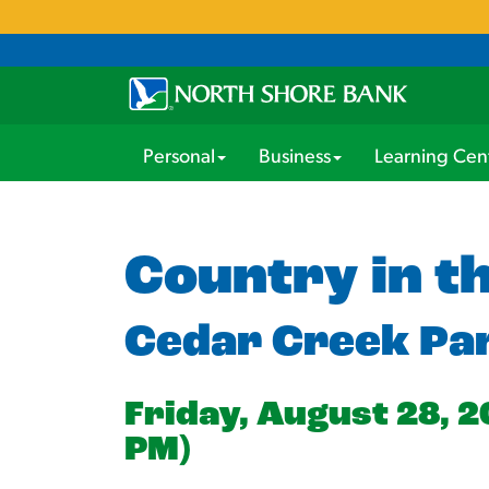
Personal
Business
Learning Cen
Country in t
Cedar Creek Pa
Friday, August 28, 2
PM)