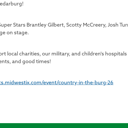
 Cedarburg!
uper Stars Brantley Gilbert, Scotty McCreery, Josh Tur
ge on stage.
t local charities, our military, and children's hospitals
ents, and good times!
ets.midwestix.com/event/country-in-the-burg-26