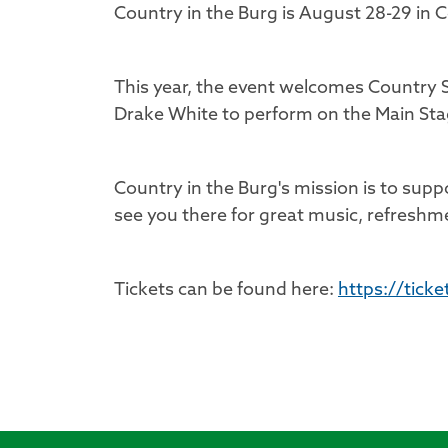
Country in the Burg is August 28-29 in
This year, the event welcomes Country S
Drake White to perform on the Main Sta
Country in the Burg's mission is to suppor
see you there for great music, refreshm
Tickets can be found here:
https://tick