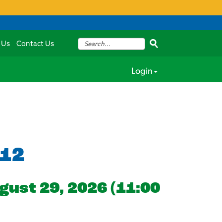
 Us
Contact Us
Login
012
gust 29, 2026 (11:00