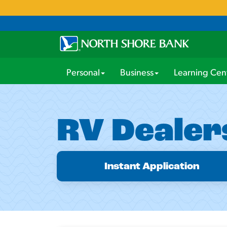
Personal
Business
Learning Cen
RV Dealer
Instant Application