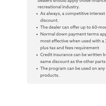
dealers should apply those financi
recreational industry.
As always, a competitive interest 
discount.
The dealer can offer up to 60-m
Normal down payment terms appl
most effective when used with 
plus tax and fees requirement
Credit insurance can be written bu
same discount as the other parts 
The program can be used on any 
products.