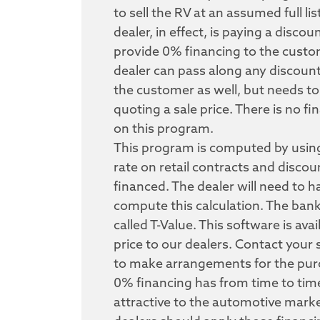
to sell the RV at an assumed full li
dealer, in effect, is paying a discou
provide 0% financing to the custo
dealer can pass along any discount
the customer as well, but needs to
quoting a sale price. There is no f
on this program.
This program is computed by using
rate on retail contracts and disco
financed. The dealer will need to 
compute this calculation. The ban
called T-Value. This software is avai
price to our dealers. Contact your 
to make arrangements for the pur
0% financing has from time to tim
attractive to the automotive mark