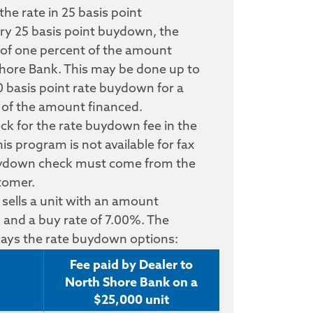
e rate in 25 basis point
ry 25 basis point buydown, the
e of one percent of the amount
hore Bank. This may be done up to
 basis point rate buydown for a
t of the amount financed.
eck for the rate buydown fee in the
s program is not available for fax
uydown check must come from the
stomer.
 sells a unit with an amount
 and a buy rate of 7.00%. The
plays the rate buydown options:
Fee paid by Dealer to
North Shore Bank on a
$25,000 unit