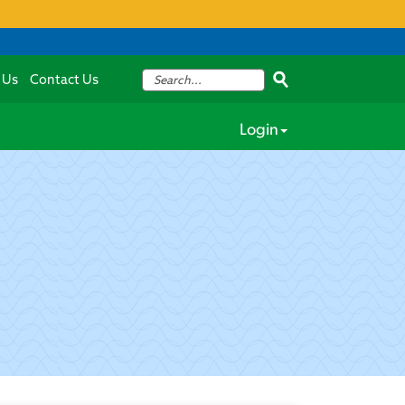
 Us
Contact Us
Login