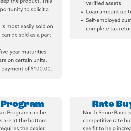
keep the product. This
verified assets
ortunity to solicit a
Loan amount up t
Self-employed cus
e is most easily sold on
complete tax retu
 can be sold as a part
 five-year maturities
rs on certain units.
 payment of $100.00.
n Program
Rate B
oan Program can be
North Shore Bank is 
es are at the bottom
competitive rate b
requires the dealer
see fit to help incre