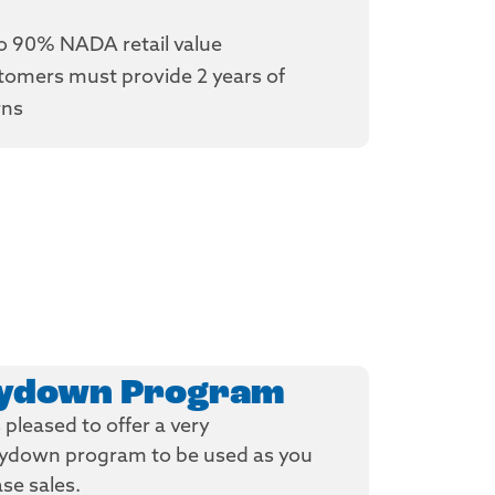
o 90% NADA retail value
tomers must provide 2 years of
rns
uydown Program
pleased to offer a very
uydown program to be used as you
ase sales.