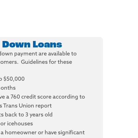
 Down Loans
o down payment are available to
stomers. Guidelines for these
o $50,000
months
e a 760 credit score according to
s Trans Union report
 back to 3 years old
or icehouses
a homeowner or have significant