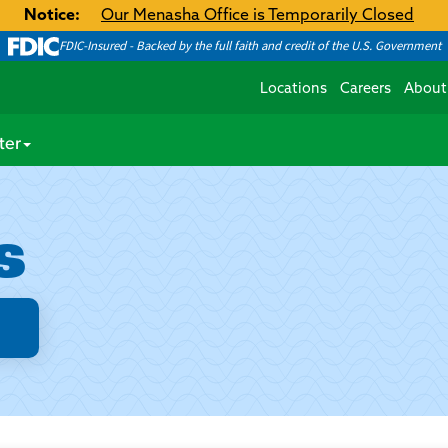
Notice:
Our Menasha Office is Temporarily Closed
FDIC-Insured - Backed by the full faith and credit of the U.S. Government
Locations
Careers
About
ter
s