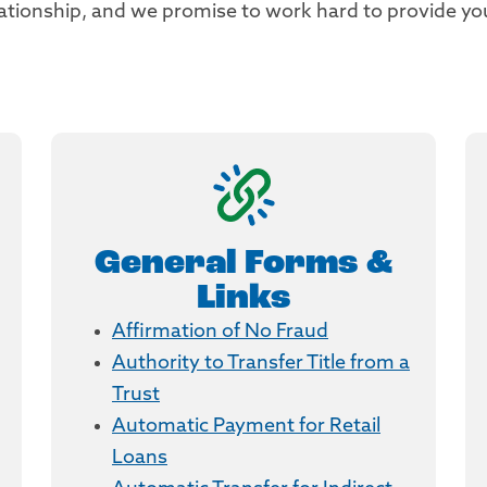
elationship, and we promise to work hard to provide y
General Forms &
Links
Affirmation of No Fraud
Authority to Transfer Title from a
Trust
Automatic Payment for Retail
Loans