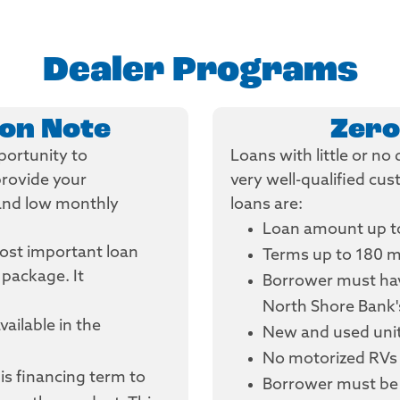
Dealer Programs
oon Note
Zero
portunity to
Loans with little or n
provide your
very well-qualified cu
 and low monthly
loans are:
Loan amount up t
most important loan
Terms up to 180 
 package. It
Borrower must hav
North Shore Bank'
vailable in the
New and used units
No motorized RVs 
is financing term to
Borrower must be 