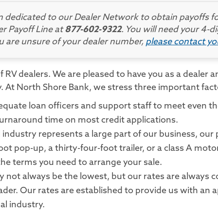
dedicated to our Dealer Network to obtain payoffs fo
er Payoff Line at
877-602-9322
. You will need your 4-
ou are unsure of your dealer number,
please contact y
 RV dealers. We are pleased to have you as a dealer an
ay. At North Shore Bank, we stress three important fac
equate loan officers and support staff to meet even t
rnaround time on most credit applications.
industry represents a large part of our business, our p
oot pop-up, a thirty-four-foot trailer, or a class A m
the terms you need to arrange your sale.
not always be the lowest, but our rates are always co
ader. Our rates are established to provide us with an a
al industry.