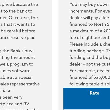
st price because the
You may buy down th
nt to the bank to
increments. For eve
mer. Of course, the
dealer will pay a fe
s that it wants to
financed to North S
 be careful before
a maximum of a 200
inance reserve paid
fee of eight percen
Please include a ch
 the Bank's buy-
funding package. Thi
unting the amount
funding and the b
have a program to
dealer - not the cu
k uses software
For example, dealer
lable at a special
financed of $25,000
sales representative
following table dis
chase.
Rate
e been very
etplace and RV