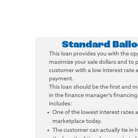
Standard Ball
This loan provides you with the op
maximize your sale dollars and to 
customer with a low interest rate
payment.
This loan should be the first and 
in the finance manager's financing
includes:
One of the lowest interest rates a
marketplace today.
The customer can actually tie in h