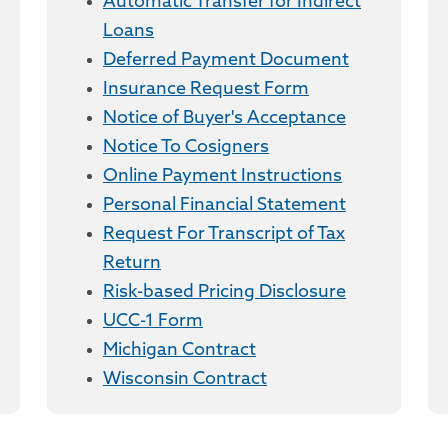
Automatic Transfer for Indirect
Loans
Deferred Payment Document
Insurance Request Form
Notice of Buyer's Acceptance
Notice To Cosigners
Online Payment Instructions
Personal Financial Statement
Request For Transcript of Tax
Return
Risk-based Pricing Disclosure
UCC-1 Form
Michigan Contract
Wisconsin Contract