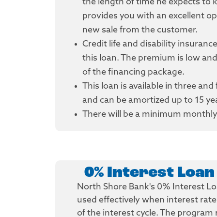
the length of time he expects to 
provides you with an excellent opp
new sale from the customer.
Credit life and disability insuranc
this loan. The premium is low and
of the financing package.
This loan is available in three and
and can be amortized up to 15 yea
There will be a minimum monthly
0% Interest Loa
North Shore Bank's 0% Interest L
used effectively when interest rat
of the interest cycle. The program 