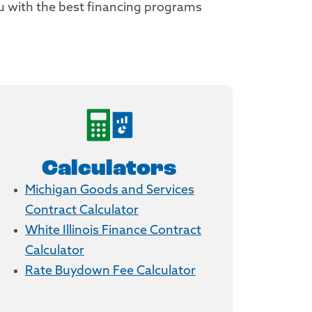
ou with the best financing programs
Calculators
Michigan Goods and Services
Contract Calculator
White Illinois Finance Contract
Calculator
Rate Buydown Fee Calculator