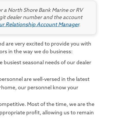
r a North Shore Bank Marine or RV
digit dealer number and the account
our Relationship Account Manager
.
d are very excited to provide you with
tors in the way we do business:
he busiest seasonal needs of our dealer
ersonnel are well-versed in the latest
otorhome, our personnel know your
mpetitive. Most of the time, we are the
ppropriate profit, allowing us to remain