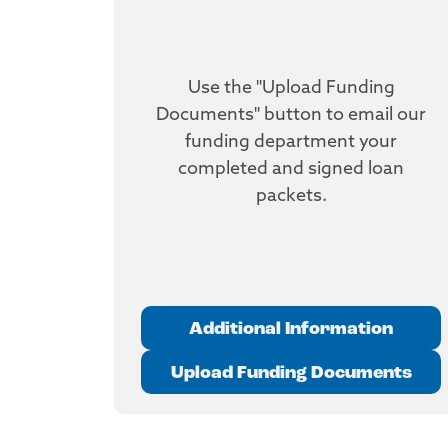
Use the "Upload Funding
Documents" button to email our
funding department your
completed and signed loan
packets.
Additional Information
Upload Funding Documents