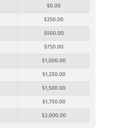
$0.00
$250.00
$500.00
$750.00
$1,000.00
$1,250.00
$1,500.00
$1,750.00
$2,000.00