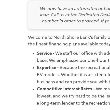
We now have an automated option 
loan. Call us at the Dedicated Deal
number in order to proceed. If y
Welcome to North Shore Bank's family of
the finest financing plans available tod
Service -
We staff our office with ad
base. We emphasize our one-hour tu
Expertise -
Because the recreational 
RV models. Whether it is a sixteen-f
business and can provide you with 
Competitive Interest Rates -
We may 
lowest, and we try hard to be the le
a long-term lender to the recreation