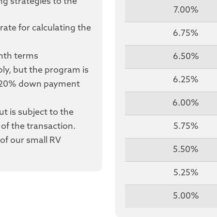
ng strategies to the
7.00%
rate for calculating the
6.75%
onth terms
6.50%
y, but the program is
6.25%
a 20% down payment
6.00%
t is subject to the
of the transaction.
5.75%
of our small RV
5.50%
5.25%
5.00%