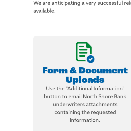
We are anticipating a very successful r
available.
Form & Document
Uploads
Use the "Additional Information"
button to email North Shore Bank
underwriters attachments
containing the requested
information.