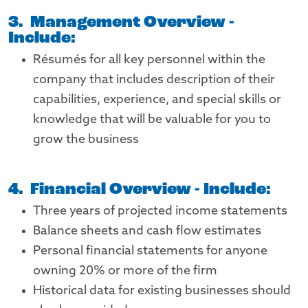
3. Management Overview -
Include:
Résumés for all key personnel within the
company that includes description of their
capabilities, experience, and special skills or
knowledge that will be valuable for you to
grow the business
4. Financial Overview - Include:
Three years of projected income statements
Balance sheets and cash flow estimates
Personal financial statements for anyone
owning 20% or more of the firm
Historical data for existing businesses should