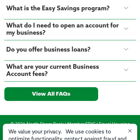
What is the Easy Savings program?
What do I need to open an account for
my business?
Do you offer business loans?
What are your current Business
Account fees?
View All FAQs
© 2026 North Shore Bank | Member FDIC | Equal Housing
×
Lender
We value your privacy. We use cookies to
optimize functionality, protect against fraud and