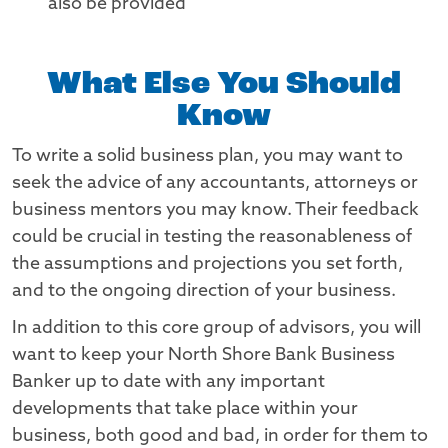
also be provided
What Else You Should
Know
To write a solid business plan, you may want to
seek the advice of any accountants, attorneys or
business mentors you may know. Their feedback
could be crucial in testing the reasonableness of
the assumptions and projections you set forth,
and to the ongoing direction of your business.
In addition to this core group of advisors, you will
want to keep your North Shore Bank Business
Banker up to date with any important
developments that take place within your
business, both good and bad, in order for them to