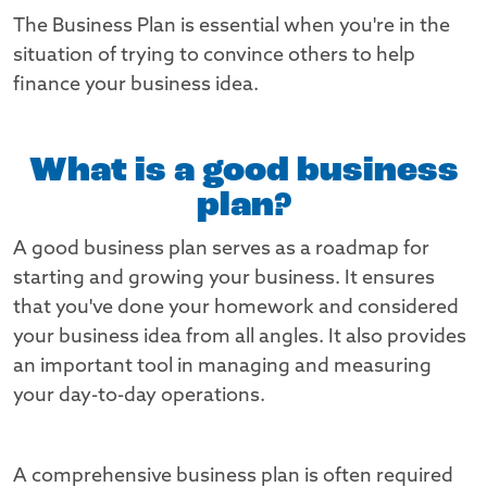
The Business Plan is essential when you're in the
situation of trying to convince others to help
finance your business idea.
What is a good business
plan?
A good business plan serves as a roadmap for
starting and growing your business. It ensures
that you've done your homework and considered
your business idea from all angles. It also provides
an important tool in managing and measuring
your day-to-day operations.
A comprehensive business plan is often required