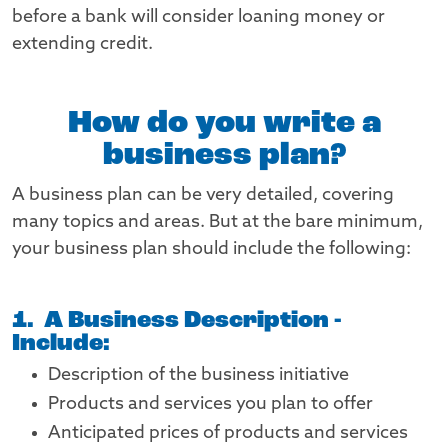
before a bank will consider loaning money or
extending credit.
How do you write a
business plan?
A business plan can be very detailed, covering
many topics and areas. But at the bare minimum,
your business plan should include the following:
1. A Business Description -
Include:
Description of the business initiative
Products and services you plan to offer
Anticipated prices of products and services