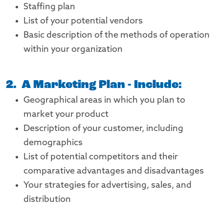
Staffing plan
List of your potential vendors
Basic description of the methods of operation
within your organization
2. A Marketing Plan - Include:
Geographical areas in which you plan to
market your product
Description of your customer, including
demographics
List of potential competitors and their
comparative advantages and disadvantages
Your strategies for advertising, sales, and
distribution