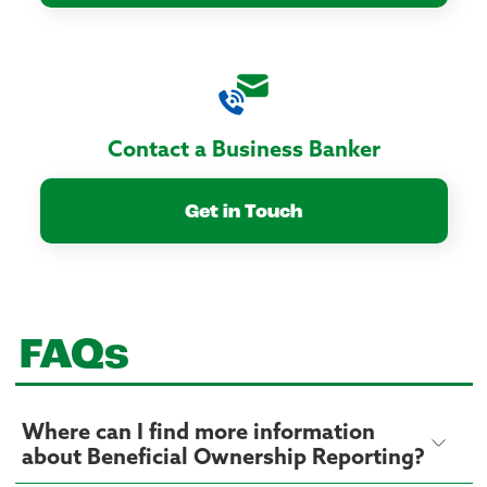
Contact a Business Banker
Get in Touch
FAQs
Where can I find more information
about Beneficial Ownership Reporting?