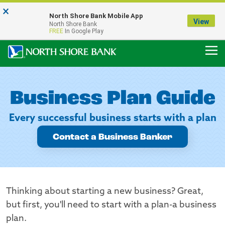
×
Notice:
North Shore Bank Mobile App
Our Menasha Office is Temporarily Closed
View
North Shore Bank
FDIC-Insured - Backed by the full faith and credit of the U.S. Government
FREE
In Google Play
Business Plan Guide
Every successful business starts with a plan
Contact a Business Banker
Thinking about starting a new business? Great,
but first, you'll need to start with a plan-a business
plan.