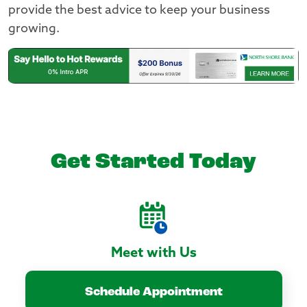
provide the best advice to keep your business
growing.
Get Started Today
Meet with Us
Schedule Appointment