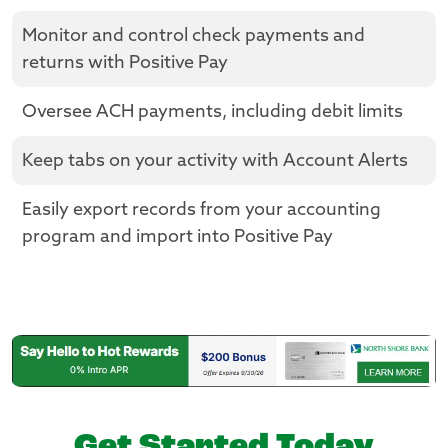
Monitor and control check payments and
returns with Positive Pay
Oversee ACH payments, including debit limits
Keep tabs on your activity with Account Alerts
Easily export records from your accounting
program and import into Positive Pay
Get Started Today