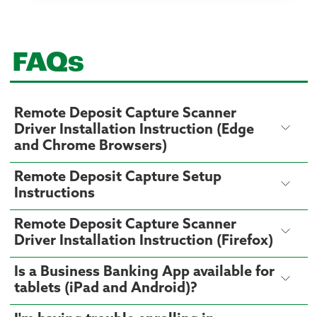
FAQs
Remote Deposit Capture Scanner
Driver Installation Instruction (Edge
and Chrome Browsers)
Remote Deposit Capture Setup
Instructions
Remote Deposit Capture Scanner
Driver Installation Instruction (Firefox)
Is a Business Banking App available for
tablets (iPad and Android)?