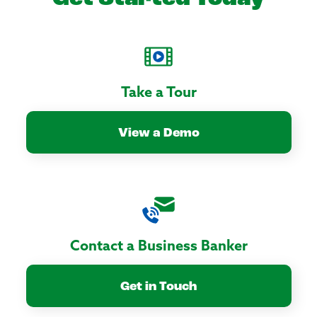
Take a Tour
View a Demo
Contact a Business Banker
Get in Touch