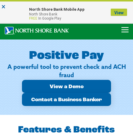
×
Notice:
North Shore Bank Mobile App
Our Menasha Office is Temporarily Closed
View
North Shore Bank
FDIC-Insured - Backed by the full faith and credit of the U.S. Government
FREE
In Google Play
Positive Pay
A powerful tool to prevent check and ACH
fraud
View a Demo
Contact a Business Banker
Features & Benefits