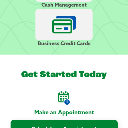
Cash Management
Business Credit Cards
Get Started Today
Make an Appointment