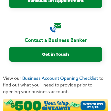
Schedule an Appointment
Contact a Business Banker
Get in Touch
View our
Business Account Opening Checklist
to
find out what you'll need to provide prior to
opening your business account.