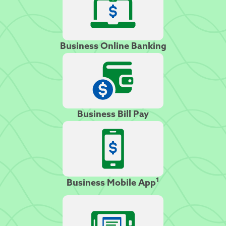
Business Online Banking
Business Bill Pay
1
Business Mobile App