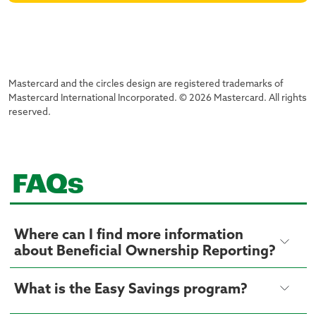
Mastercard and the circles design are registered trademarks of
Mastercard International Incorporated. © 2026 Mastercard. All rights
reserved.
FAQs
Where can I find more information
about Beneficial Ownership Reporting?
What is the Easy Savings program?