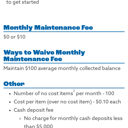
to get started
Monthly Maintenance Fee
$0 or $10
Ways to Waive Monthly
Maintenance Fee
Maintain $100 average monthly collected balance
Other
2
Number of no cost items
per month - 100
Cost per item (over no cost item) - $0.10 each
Cash deposit fee
No charge for monthly cash deposits less
than $5,000