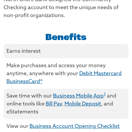
Checking account to meet the unique needs of
non-profit organizations.
Benefits
Earns interest
Make purchases and access your money
anytime, anywhere with your
Debit Mastercard
BusinessCard®
1
Save time with our
Business Mobile App
and
online tools like
Bill Pay
,
Mobile Deposit
, and
eStatements
View our
Business Account Opening Checklist