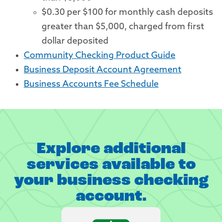
$0.30 per $100 for monthly cash deposits
greater than $5,000, charged from first
dollar deposited
Community Checking Product Guide
Business Deposit Account Agreement
Business Accounts Fee Schedule
Explore additional
services available to
your business checking
account.