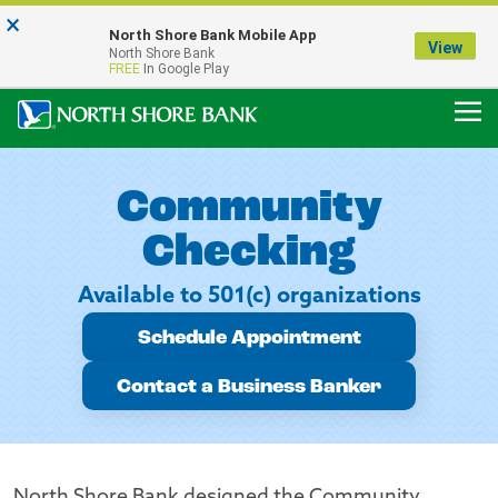
×
Notice:
North Shore Bank Mobile App
Our Menasha Office is Temporarily Closed
View
North Shore Bank
FDIC-Insured - Backed by the full faith and credit of the U.S. Government
FREE
In Google Play
Community
Checking
Available to 501(c) organizations
Schedule Appointment
Contact a Business Banker
North Shore Bank designed the Community