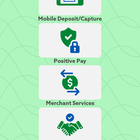
Mobile Deposit/Capture
Positive Pay
Merchant Services