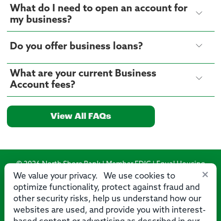
What do I need to open an account for
my business?
Do you offer business loans?
What are your current Business
Account fees?
View All FAQs
© 2026 North Shore Bank | Member FDIC | Equal Housing
×
Lender
We value your privacy. We use cookies to
optimize functionality, protect against fraud and
Routing Number: 275071356
other security risks, help us understand how our
websites are used, and provide you with interest-