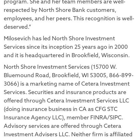
program. She and her team members are well-
respected by North Shore Bank customers,
employees, and her peers. This recognition is well-
deserved.”
Milosevich has led North Shore Investment
Services since its inception 25 years ago in 2000
and it is headquartered in Brookfield, Wisconsin.
North Shore Investment Services (15700 W.
Bluemound Road, Brookfield, WI 53005, 866-899-
3066) is a marketing name of Cetera Investment
Services. Securities and insurance products are
offered through Cetera Investment Services LLC
(doing insurance business in CA as CFG STC
Insurance Agency LLC), member FINRA/SIPC.
Advisory services are offered through Cetera
Investment Advisers LLC. Neither firm is affiliated