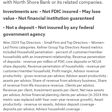
with North Shore Bank or its related companies.
Investments are: • Not FDIC insured • May lose
value • Not financial institution guaranteed
• Not a deposit • Not insured by any federal
government agency
Won 2024 Top Directors – Small Firm and Top Directors − Women-
Led Firms categories. Kehrer Group Top Directors Award metrics
included Household penetration - percent of customer/member
households with an investment relationship, Revenue penetration
of deposits - revenue per million of FDIC core deposits or NCUA
share deposits, Revenue penetration of households - revenue per
customer/member household, Profit margin, Advisor revenue
productivity - gross revenue per advisor, Advisor asset productivity -
assets per advisor, Share of revenue from advisory business, Share
of revenue from life insurance revenue, Clients per advisor,
Revenue per client, Investment assets per client, Net new assets
per advisor, Active financial planning clients per advisor (in 2024 this
metric was replaced with Year-over-year revenue growth), Asset
productivity - revenue on assets, Advisor deposit coverage -
deposits per advisor, Advisor household coverage -