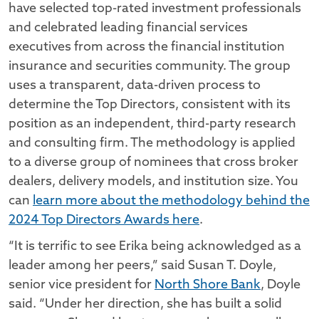
have selected top-rated investment professionals
and celebrated leading financial services
executives from across the financial institution
insurance and securities community. The group
uses a transparent, data-driven process to
determine the Top Directors, consistent with its
position as an independent, third-party research
and consulting firm. The methodology is applied
to a diverse group of nominees that cross broker
dealers, delivery models, and institution size. You
can
learn more about the methodology behind the
2024 Top Directors Awards here
.
“It is terrific to see Erika being acknowledged as a
leader among her peers,” said Susan T. Doyle,
senior vice president for
North Shore Bank
, Doyle
said. “Under her direction, she has built a solid