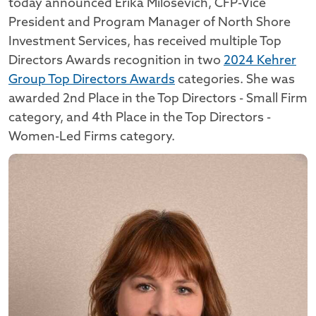
today announced Erika Milosevich, CFP-Vice
President and Program Manager of North Shore
Investment Services, has received multiple Top
Directors Awards recognition in two
2024 Kehrer
Group Top Directors Awards
categories. She was
awarded 2nd Place in the Top Directors - Small Firm
category, and 4th Place in the Top Directors -
Women-Led Firms category.