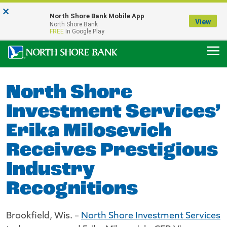
×
Notice:
North Shore Bank Mobile App
Our Menasha Office is Temporarily Closed
View
North Shore Bank
FDIC-Insured - Backed by the full faith and credit of the U.S. Government
FREE
In Google Play
North Shore
Investment Services’
Erika Milosevich
Receives Prestigious
Industry
Recognitions
Brookfield, Wis. –
North Shore Investment Services