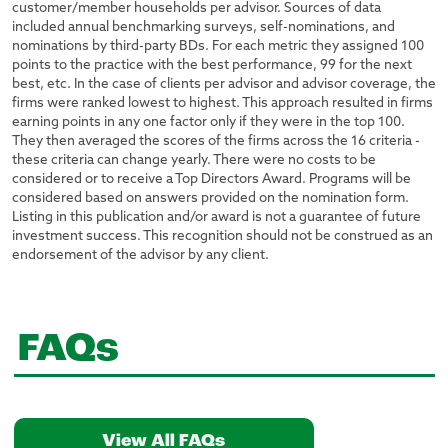
customer/member households per advisor. Sources of data
included annual benchmarking surveys, self-nominations, and
nominations by third-party BDs. For each metric they assigned 100
points to the practice with the best performance, 99 for the next
best, etc. In the case of clients per advisor and advisor coverage, the
firms were ranked lowest to highest. This approach resulted in firms
earning points in any one factor only if they were in the top 100.
They then averaged the scores of the firms across the 16 criteria -
these criteria can change yearly. There were no costs to be
considered or to receive a Top Directors Award. Programs will be
considered based on answers provided on the nomination form.
Listing in this publication and/or award is not a guarantee of future
investment success. This recognition should not be construed as an
endorsement of the advisor by any client.
FAQs
View All FAQs