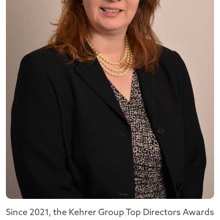
Since 2021, the Kehrer Group Top Directors Awards