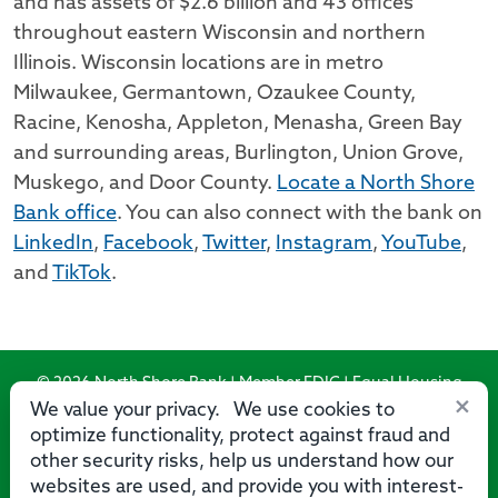
and has assets of $2.6 billion and 43 offices
throughout eastern Wisconsin and northern
Illinois. Wisconsin locations are in metro
Milwaukee, Germantown, Ozaukee County,
Racine, Kenosha, Appleton, Menasha, Green Bay
and surrounding areas, Burlington, Union Grove,
Muskego, and Door County.
Locate a North Shore
Bank office
. You can also connect with the bank on
LinkedIn
,
Facebook
,
Twitter
,
Instagram
,
YouTube
,
and
TikTok
.
© 2026 North Shore Bank | Member FDIC | Equal Housing
×
Lender
We value your privacy. We use cookies to
optimize functionality, protect against fraud and
Routing Number: 275071356
other security risks, help us understand how our
websites are used, and provide you with interest-