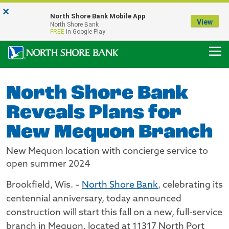
×
Notice:
North Shore Bank Mobile App
Our Menasha Office is Temporarily Closed
View
North Shore Bank
FDIC-Insured - Backed by the full faith and credit of the U.S. Government
FREE
In Google Play
North Shore Bank
Reveals Plans for
New Mequon Branch
New Mequon location with concierge service to
open summer 2024
Brookfield, Wis. –
North Shore Bank
, celebrating its
centennial anniversary, today announced
construction will start this fall on a new, full-service
branch in Mequon, located at 11317 North Port