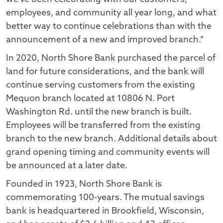
employees, and community all year long, and what
better way to continue celebrations than with the
announcement of a new and improved branch.”
In 2020, North Shore Bank purchased the parcel of
land for future considerations, and the bank will
continue serving customers from the existing
Mequon branch located at 10806 N. Port
Washington Rd. until the new branch is built.
Employees will be transferred from the existing
branch to the new branch. Additional details about
grand opening timing and community events will
be announced at a later date.
Founded in 1923, North Shore Bank is
commemorating 100-years. The mutual savings
bank is headquartered in Brookfield, Wisconsin,