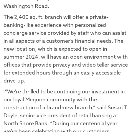
Washington Road.
The 2,400 sq. ft. branch will offer a private-
banking-like experience with personalized
concierge service provided by staff who can assist
in all aspects of a customer’s financial needs. The
new location, which is expected to open in
summer 2024, will have an open environment with
offices that provide privacy and video teller service
for extended hours through an easily accessible
drive-up.
“We’re thrilled to be continuing our investment in
our loyal Mequon community with the
construction of a brand-new branch,” said Susan T.
Doyle, senior vice president of retail banking at
North Shore Bank. “During our centennial year
we’ve been celebrating with our customers,