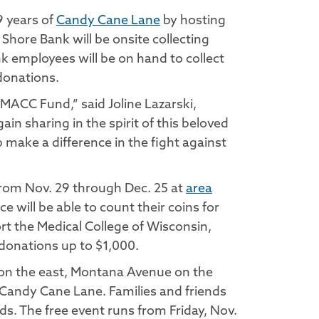
9 years of
Candy Cane Lane
by hosting
Shore Bank will be onsite collecting
nk employees will be on hand to collect
donations.
MACC Fund,” said Joline Lazarski,
n sharing in the spirit of this beloved
p make a difference in the fight against
 from Nov. 29 through Dec. 25 at
area
 will be able to count their coins for
rt the Medical College of Wisconsin,
 donations up to $1,000.
 on the east, Montana Avenue on the
 Candy Cane Lane. Families and friends
s. The free event runs from Friday, Nov.