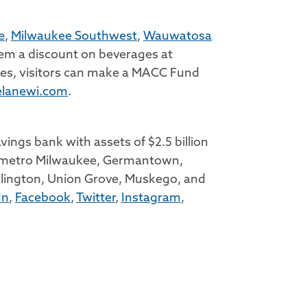
e
,
Milwaukee Southwest
,
Wauwatosa
hem a discount on beverages at
ches, visitors can make a MACC Fund
lanewi.com
.
ings bank with assets of $2.5 billion
 in metro Milwaukee, Germantown,
lington, Union Grove, Muskego, and
In
,
Facebook
,
Twitter
,
Instagram
,