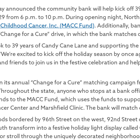
y announced the community bank will help kick off 3
9 from 6 p.m. to 10 p.m. During opening night, North 
 Childhood Cancer, Inc. (MACC Fund)
. Additionally, ba
“Change for a Cure” drive, in which the bank matches 
ok to 39 years of Candy Cane Lane and supporting the 
’re excited to kick off the holiday season by once agai
d friends to join us in the festive celebration and hel
s in its annual “Change for a Cure” matching campaign
hroughout the state, anyone who stops at a bank office
 funds to the MACC Fund, which uses the funds to suppo
ancer Center and Marshfield Clinic. The bank will match
ods bordered by 96th Street on the west, 92nd Street
 transform into a festive holiday light display called
 or stroll through the uniquely decorated neighborhood