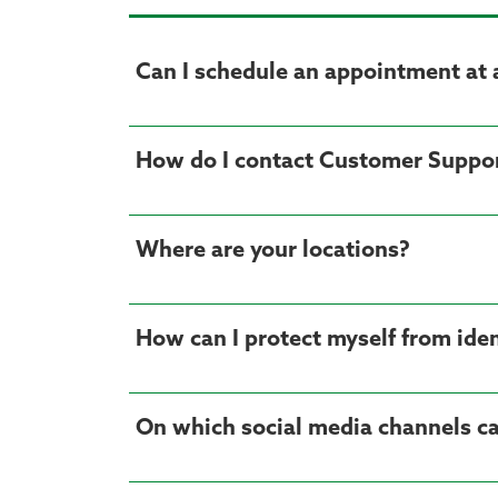
Can I schedule an appointment at 
How do I contact Customer Suppo
Where are your locations?
How can I protect myself from iden
On which social media channels ca