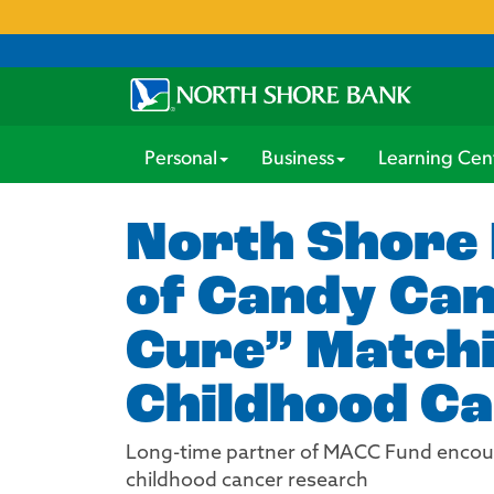
Personal
Business
Learning Cen
North Shore 
of Candy Can
Cure” Matchi
Childhood C
Long-time partner of MACC Fund encourag
childhood cancer research