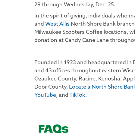
29 through Wednesday, Dec. 25.
In the spirit of giving, individuals who 
and
West Allis
North Shore Bank branch l
Milwaukee Scooters Coffee locations, wh
donation at Candy Cane Lane throughou
Founded in 1923 and headquartered in Br
and 43 offices throughout eastern Wisc
Ozaukee County, Racine, Kenosha, Appl
Door County.
Locate a North Shore Bank
YouTube
, and
TikTok
.
FAQs