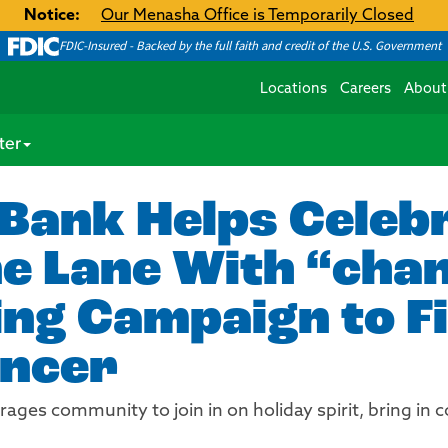
Notice:
Our Menasha Office is Temporarily Closed
FDIC-Insured - Backed by the full faith and credit of the U.S. Government
Locations
Careers
About
ter
Bank Helps Celeb
e Lane With “chan
ng Campaign to F
ancer
es community to join in on holiday spirit, bring in co