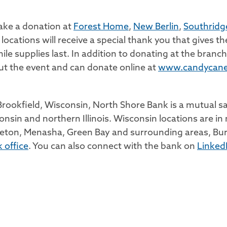
make a donation at
Forest Home
,
New Berlin
,
Southridg
ocations will receive a special thank you that gives t
ile supplies last. In addition to donating at the bran
t the event and can donate online at
www.candycane
ookfield, Wisconsin, North Shore Bank is a mutual sav
onsin and northern Illinois. Wisconsin locations are
eton, Menasha, Green Bay and surrounding areas, Bur
 office
. You can also connect with the bank on
Linked