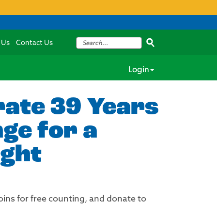
 Us
Contact Us
Login
rate 39 Years
ge for a
ight
ins for free counting, and donate to