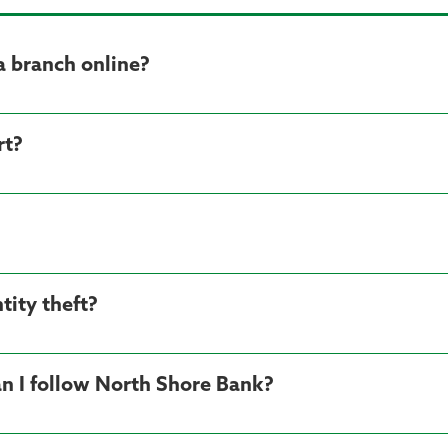
a branch online?
rt?
tity theft?
n I follow North Shore Bank?