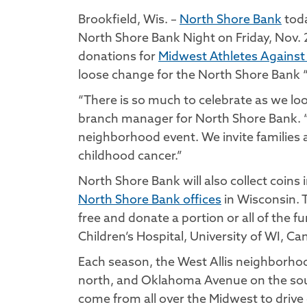
Brookfield, Wis. –
North Shore Bank
toda
North Shore Bank Night on Friday, Nov. 2
donations for
Midwest Athletes Against
loose change for the North Shore Bank 
“There is so much to celebrate as we lo
branch manager for North Shore Bank. “We
neighborhood event. We invite families an
childhood cancer.”
North Shore Bank will also collect coin
North Shore Bank offices
in Wisconsin. T
free and donate a portion or all of the
Children’s Hospital, University of WI, C
Each season, the West Allis neighborho
north, and Oklahoma Avenue on the south
come from all over the Midwest to drive