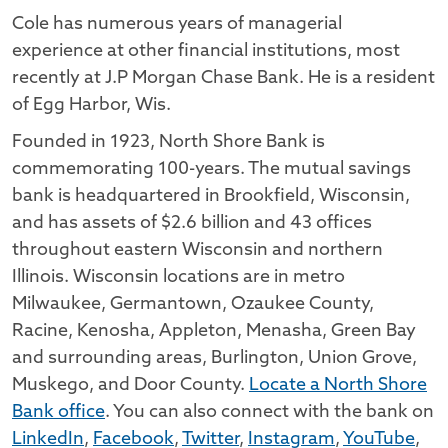
Cole has numerous years of managerial
experience at other financial institutions, most
recently at J.P Morgan Chase Bank. He is a resident
of Egg Harbor, Wis.
Founded in 1923, North Shore Bank is
commemorating 100-years. The mutual savings
bank is headquartered in Brookfield, Wisconsin,
and has assets of $2.6 billion and 43 offices
throughout eastern Wisconsin and northern
Illinois. Wisconsin locations are in metro
Milwaukee, Germantown, Ozaukee County,
Racine, Kenosha, Appleton, Menasha, Green Bay
and surrounding areas, Burlington, Union Grove,
Muskego, and Door County.
Locate a North Shore
Bank office
. You can also connect with the bank on
LinkedIn
,
Facebook
,
Twitter
,
Instagram
,
YouTube
,