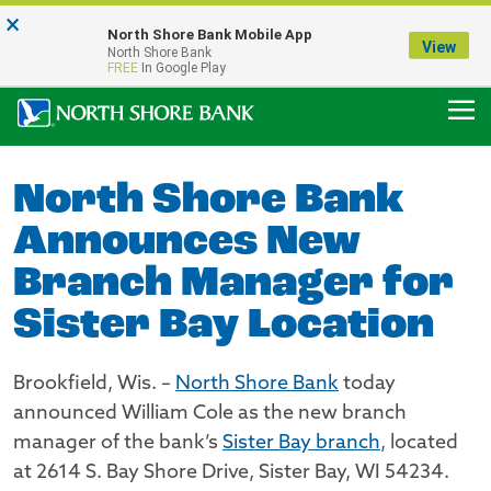
×
Notice:
North Shore Bank Mobile App
Our Menasha Office is Temporarily Closed
View
North Shore Bank
FDIC-Insured - Backed by the full faith and credit of the U.S. Government
FREE
In Google Play
North Shore Bank
Announces New
Branch Manager for
Sister Bay Location
Brookfield, Wis. –
North Shore Bank
today
announced William Cole as the new branch
manager of the bank’s
Sister Bay branch
, located
at 2614 S. Bay Shore Drive, Sister Bay, WI 54234.