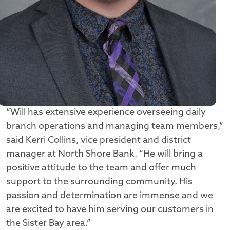
“Will has extensive experience overseeing daily
branch operations and managing team members,”
said Kerri Collins, vice president and district
manager at North Shore Bank. “He will bring a
positive attitude to the team and offer much
support to the surrounding community. His
passion and determination are immense and we
are excited to have him serving our customers in
the Sister Bay area.”