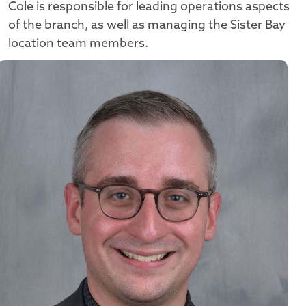
Cole is responsible for leading operations aspects
of the branch, as well as managing the Sister Bay
location team members.