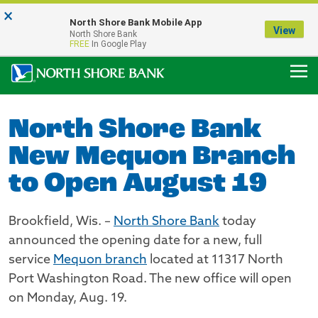
×
Notice:
North Shore Bank Mobile App
Our Menasha Office is Temporarily Closed
View
North Shore Bank
FDIC-Insured - Backed by the full faith and credit of the U.S. Government
FREE
In Google Play
North Shore Bank
New Mequon Branch
to Open August 19
Brookfield, Wis. –
North Shore Bank
today
announced the opening date for a new, full
service
Mequon branch
located at 11317 North
Port Washington Road. The new office will open
on Monday, Aug. 19.