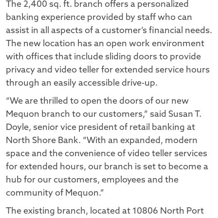
The 2,400 sq. ft. branch offers a personalized
banking experience provided by staff who can
assist in all aspects of a customer’s financial needs.
The new location has an open work environment
with offices that include sliding doors to provide
privacy and video teller for extended service hours
through an easily accessible drive-up.
“We are thrilled to open the doors of our new
Mequon branch to our customers,” said Susan T.
Doyle, senior vice president of retail banking at
North Shore Bank. “With an expanded, modern
space and the convenience of video teller services
for extended hours, our branch is set to become a
hub for our customers, employees and the
community of Mequon.”
The existing branch, located at 10806 North Port