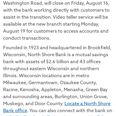
Washington Road, will close on Friday, August 16,
with the bank working directly with customers to
assist in the transition. Video teller service will be
available at the new branch starting Monday,
August 19 for customers to access accounts and
conduct transactions.
Founded in 1923 and headquartered in Brookfield,
Wisconsin, North Shore Bank is a mutual savings
bank with assets of $2.6 billion and 43 offices
throughout eastern Wisconsin and northern
Illinois. Wisconsin locations are in metro
Milwaukee, Germantown, Ozaukee County,
Racine, Kenosha, Appleton, Menasha, Green Bay
and surrounding areas, Burlington, Union Grove,
Muskego, and Door County.
Locate a North Shore
Bank office
. You can also connect with the bank on