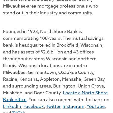
Milwaukee-area mortgage professionals who
stand out in their industry and community.
Founded in 1923, North Shore Bank is
commemorating 100-years. The mutual savings
bank is headquartered in Brookfield, Wisconsin,
and has assets of $2.6 billion and 43 offices
throughout eastern Wisconsin and northern
Illinois. Wisconsin locations are in metro
Milwaukee, Germantown, Ozaukee County,
Racine, Kenosha, Appleton, Menasha, Green Bay
and surrounding areas, Burlington, Union Grove,
Muskego, and Door County.
Locate a North Shore
Bank office
. You can also connect with the bank on
LinkedIn
,
Facebook
,
Twitter
,
Instagram
,
YouTube
,