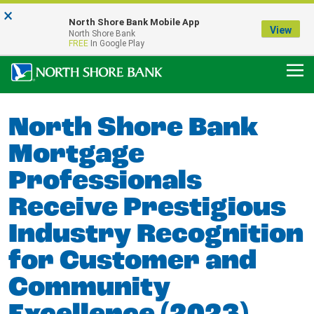
×
Notice:
North Shore Bank Mobile App
Our Menasha Office is Temporarily Closed
View
North Shore Bank
FDIC-Insured - Backed by the full faith and credit of the U.S. Government
FREE
In Google Play
North Shore Bank
Mortgage
Professionals
Receive Prestigious
Industry Recognition
for Customer and
Community