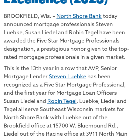
Excellence (2023)
BROOKFIELD, Wis. –
North Shore Bank
today
announced mortgage professionals Steven
Luebke, Susan Liedel and Robin Tegel have been
awarded the Five Star Mortgage Professionals
designation, a prestigious honor given to the top-
rated mortgage professionals in a given market.
This is the 13th year in a row that AVP, Senior
Mortgage Lender
Steven Luebke
has been
recognized as a Five Star Mortgage Professional,
and the first year for Mortgage Loan Officers
Susan Liedel and
Robin Tegel
. Luebke, Liedel and
Tegel all serve Southeast Wisconsin markets for
North Shore Bank with Luebke out of the
Brookfield office at 15700 W. Bluemound Rd.,
Liedel out of the Racine office at 3911 North Main