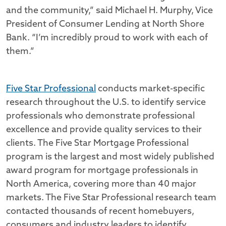
and the community,” said Michael H. Murphy, Vice
President of Consumer Lending at North Shore
Bank. “I’m incredibly proud to work with each of
them.”
Five Star Professional
conducts market-specific
research throughout the U.S. to identify service
professionals who demonstrate professional
excellence and provide quality services to their
clients. The Five Star Mortgage Professional
program is the largest and most widely published
award program for mortgage professionals in
North America, covering more than 40 major
markets. The Five Star Professional research team
contacted thousands of recent homebuyers,
consumers and industry leaders to identify