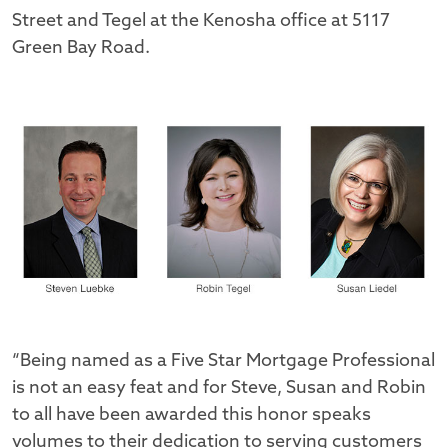
Street and Tegel at the Kenosha office at 5117
Green Bay Road.
“Being named as a Five Star Mortgage Professional
is not an easy feat and for Steve, Susan and Robin
to all have been awarded this honor speaks
volumes to their dedication to serving customers