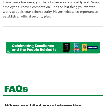
If you own a business, your list of stressors is probably vast: Sales,
employee turnover, competition — so the last thing you want to
worry about is your cybersecurity. Nevertheless, it’s important to
establish an official security plan.
FAQs