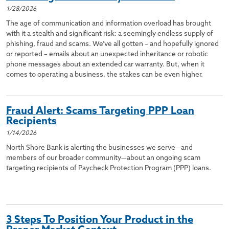
1/28/2026
The age of communication and information overload has brought
with it a stealth and significant risk: a seemingly endless supply of
phishing, fraud and scams. We’ve all gotten – and hopefully ignored
or reported – emails about an unexpected inheritance or robotic
phone messages about an extended car warranty. But, when it
comes to operating a business, the stakes can be even higher.
Fraud Alert: Scams Targeting PPP Loan
Recipients
1/14/2026
North Shore Bank is alerting the businesses we serve—and
members of our broader community—about an ongoing scam
targeting recipients of Paycheck Protection Program (PPP) loans.
3 Steps To Position Your Product in the