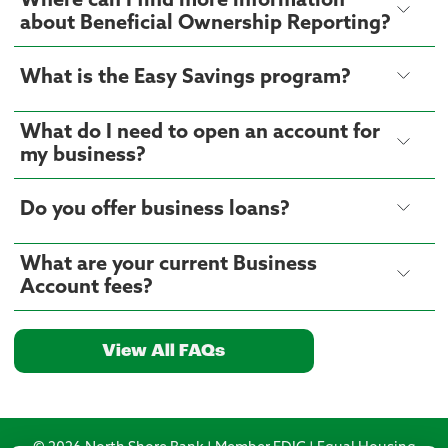
Where can I find more information
about Beneficial Ownership Reporting?
What is the Easy Savings program?
What do I need to open an account for
my business?
Do you offer business loans?
What are your current Business
Account fees?
View All FAQs