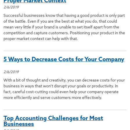
Proper Market Context
2/6/2019
Successful businesses know that having a good product is only part
of the battle. Even if you are the best at what you do, that could
mean very little if your brand is unable to set itself apart from the
competition and capture customers. Positioning your product in the
proper market context can help with that.
5 Ways to Decrease Costs for Your Company
2/6/2019
With a bit of thought and creativity, you can decrease costs for your
business in ways that won’t disrupt your goals or productivity. In
fact, careful cost-cutting could even help your company operate
more efficiently and serve customers more effectively.
Top Accounting Challenges for Most
Businesses