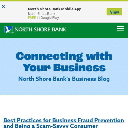
×
Notice:
North Shore Bank Mobile App
Our Menasha Office is Temporarily Closed
View
North Shore Bank
FDIC-Insured - Backed by the full faith and credit of the U.S. Government
FREE
In Google Play
Connecting with
Your Business
North Shore Bank's Business Blog
Best Practices for Business Fraud Prevention
and Being a Scam-Savvy Consumer