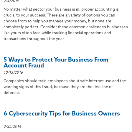
2/4/2019
No matter what sector your business is in, proper accounting is
crucial to your success. There are a variety of options you can
choose from to help you manage your money, but none are
completely perfect. Consider these common challenges businesses
like yours often face while tracking financial operations and
transactions throughout the year.
5 Ways to Protect Your Business From
Account Fraud
10/13/2016
Companies should train employees about safe internet use and the
warning signs of this fraud, because they are the first line of
defense.
6 Cybersecurity Tips for Business Owners
3/25/2014