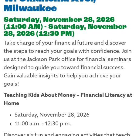
Milwaukee
Saturday, November 28, 2026
(11:00 AM) - Saturday, November
28, 2026 (12:30 PM)
Take charge of your financial future and discover
the steps to reach your goals with confidence. Join
us at the Jackson Park office for financial seminars
designed to guide you toward financial success.
Gain valuable insights to help you achieve your
goals!
Teaching Kids About Money – Financial Literacy at
Home
Saturday, November 28, 2026
11:00 a.m. - 12:30 p.m.
Discover six fun and engaging activities that teach