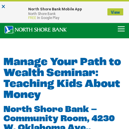
×
Notice:
North Shore Bank Mobile App
Our Menasha Office is Temporarily Closed
View
North Shore Bank
FDIC-Insured - Backed by the full faith and credit of the U.S. Government
FREE
In Google Play
Manage Your Path to
Wealth Seminar:
Teaching Kids About
Money
North Shore Bank –
Community Room, 4230
W. Oklahoma Ave.,