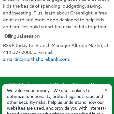
kids the basics of spending, budgeting, saving,
and investing. Plus, learn about Greenlight, a free
debit card and mobile app designed to help kids
and families build smart financial habits together.
*Bilingual session
RSVP today to: Branch Manager Alfredo Martin, at
414-327-2000 or e-mail:
amartin@northshorebank.com
.
© 2026 North Shore Bank | Member FDIC | Equal Housing
×
Lender
We value your privacy. We use cookies to
optimize functionality, protect against fraud and
Routing Number: 275071356
other security risks, help us understand how our
websites are used, and provide you with interest-