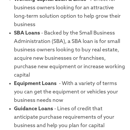
business owners looking for an attractive
long-term solution option to help grow their
business
SBA Loans
- Backed by the Small Business
Administration (SBA), a SBA loan is for small
business owners looking to buy real estate,
acquire new businesses or franchises,
purchase new equipment or increase working
capital
Equipment Loans
- With a variety of terms
you can get the equipment or vehicles your
business needs now
Guidance Loans
- Lines of credit that
anticipate purchase requirements of your
business and help you plan for capital