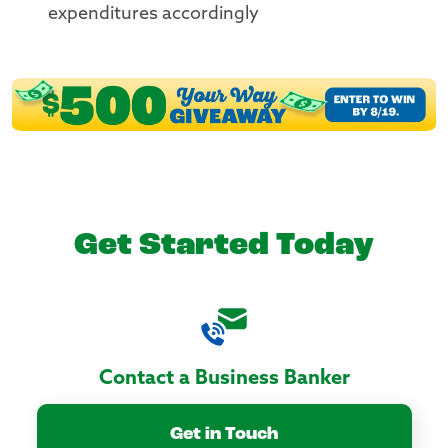
expenditures accordingly
Get Started Today
Contact a Business Banker
Get in Touch