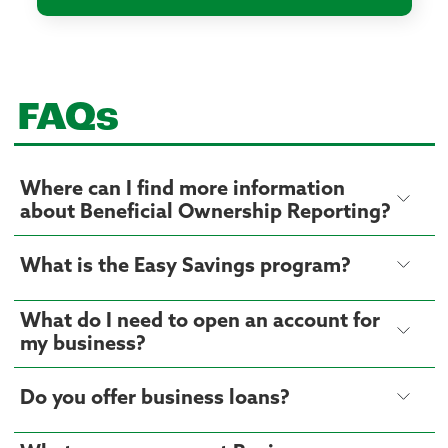
FAQs
Where can I find more information
about Beneficial Ownership Reporting?
What is the Easy Savings program?
What do I need to open an account for
my business?
Do you offer business loans?