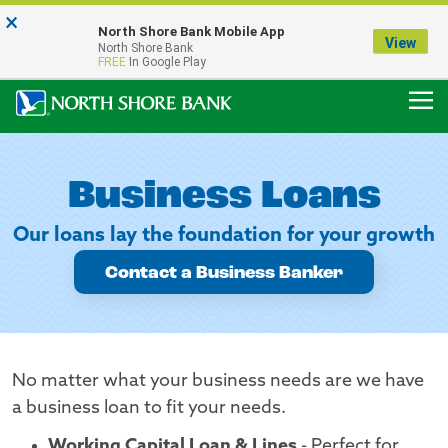
×
Notice:
North Shore Bank Mobile App
Our Menasha Office is Temporarily Closed
View
North Shore Bank
FDIC-Insured - Backed by the full faith and credit of the U.S. Government
FREE
In Google Play
Business Loans
Our loans lay the foundation for your growth
Contact a Business Banker
No matter what your business needs are we have
a business loan to fit your needs.
Working Capital Loan & Lines
- Perfect for