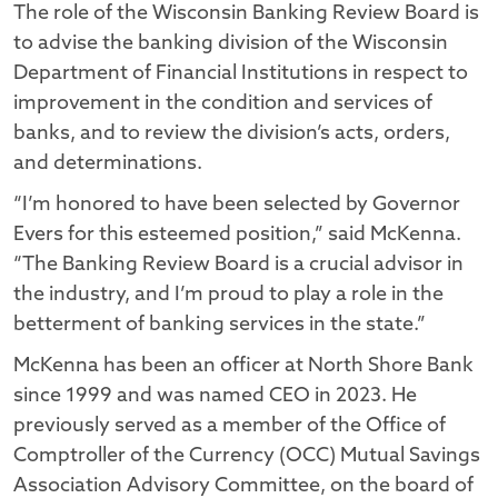
The role of the Wisconsin Banking Review Board is
to advise the banking division of the Wisconsin
Department of Financial Institutions in respect to
improvement in the condition and services of
banks, and to review the division’s acts, orders,
and determinations.
“I’m honored to have been selected by Governor
Evers for this esteemed position,” said McKenna.
“The Banking Review Board is a crucial advisor in
the industry, and I’m proud to play a role in the
betterment of banking services in the state.”
McKenna has been an officer at North Shore Bank
since 1999 and was named CEO in 2023. He
previously served as a member of the Office of
Comptroller of the Currency (OCC) Mutual Savings
Association Advisory Committee, on the board of