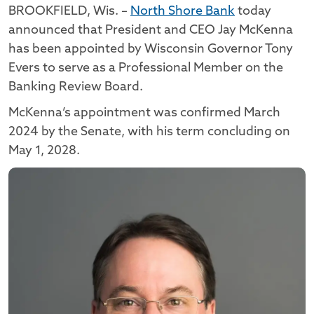
BROOKFIELD, Wis. –
North Shore Bank
today
announced that President and CEO Jay McKenna
has been appointed by Wisconsin Governor Tony
Evers to serve as a Professional Member on the
Banking Review Board.
McKenna’s appointment was confirmed March
2024 by the Senate, with his term concluding on
May 1, 2028.