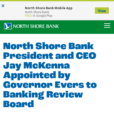
×
Notice:
North Shore Bank Mobile App
Our Menasha Office is Temporarily Closed
View
North Shore Bank
FDIC-Insured - Backed by the full faith and credit of the U.S. Government
FREE
In Google Play
North Shore Bank
President and CEO
Jay McKenna
Appointed by
Governor Evers to
Banking Review
Board