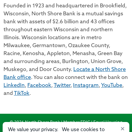
Founded in 1923 and headquartered in Brookfield,
Wisconsin, North Shore Bank is a mutual savings
bank with assets of $2.6 billion and 43 offices
throughout eastern Wisconsin and northern
Illinois. Wisconsin locations are in metro
Milwaukee, Germantown, Ozaukee County,
Racine, Kenosha, Appleton, Menasha, Green Bay
and surrounding areas, Burlington, Union Grove,
Muskego, and Door County.
Locate a North Shore
Bank office
. You can also connect with the bank on
LinkedIn
,
Facebook
,
Twitter
,
Instagram
,
YouTube
,
and
TikTok
.
© 2026 North Shore Bank | Member FDIC | Equal Housing
×
Lender
We value your privacy. We use cookies to