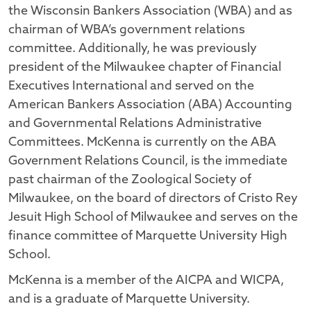
the Wisconsin Bankers Association (WBA) and as
chairman of WBA’s government relations
committee. Additionally, he was previously
president of the Milwaukee chapter of Financial
Executives International and served on the
American Bankers Association (ABA) Accounting
and Governmental Relations Administrative
Committees. McKenna is currently on the ABA
Government Relations Council, is the immediate
past chairman of the Zoological Society of
Milwaukee, on the board of directors of Cristo Rey
Jesuit High School of Milwaukee and serves on the
finance committee of Marquette University High
School.
McKenna is a member of the AICPA and WICPA,
and is a graduate of Marquette University.