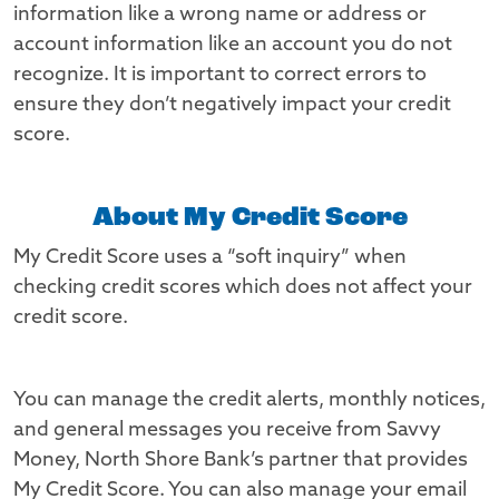
information like a wrong name or address or
account information like an account you do not
recognize. It is important to correct errors to
ensure they don’t negatively impact your credit
score.
About My Credit Score
My Credit Score uses a “soft inquiry” when
checking credit scores which does not affect your
credit score.
You can manage the credit alerts, monthly notices,
and general messages you receive from Savvy
Money, North Shore Bank’s partner that provides
My Credit Score. You can also manage your email