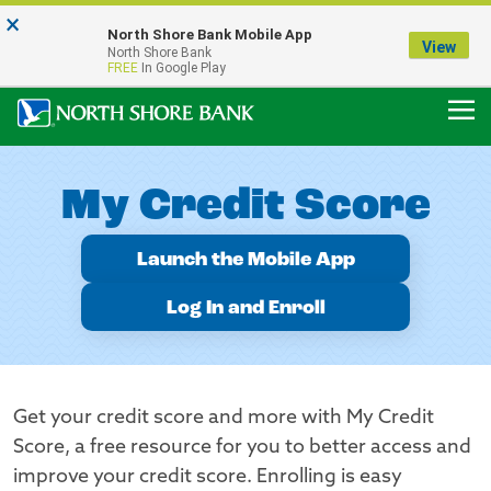
×
Notice:
North Shore Bank Mobile App
Our Menasha Office is Temporarily Closed
View
North Shore Bank
FDIC-Insured - Backed by the full faith and credit of the U.S. Government
FREE
In Google Play
My Credit Score
Launch the Mobile App
Log In and Enroll
Get your credit score and more with My Credit
Score, a free resource for you to better access and
improve your credit score. Enrolling is easy