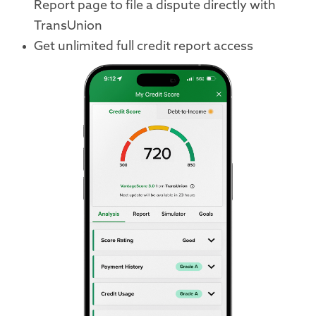
Report page to file a dispute directly with
TransUnion
Get unlimited full credit report access