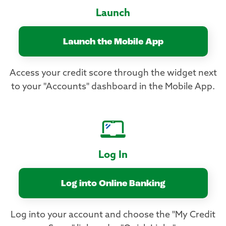
Launch
Launch the Mobile App
Access your credit score through the widget next
to your "Accounts" dashboard in the Mobile App.
Log In
Log into Online Banking
Log into your account and choose the "My Credit