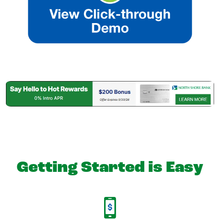
Getting Started is Easy