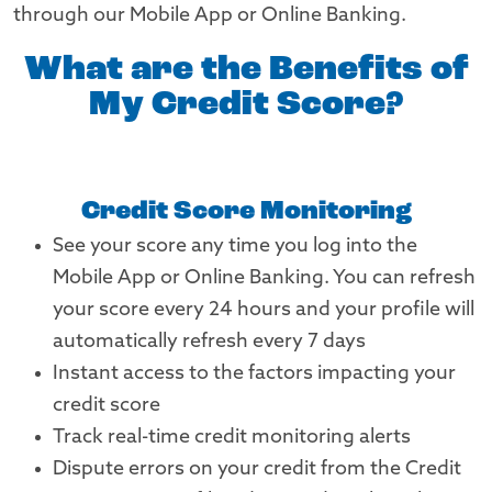
through our Mobile App or Online Banking.
What are the Benefits of
My Credit Score?
Credit Score Monitoring
See your score any time you log into the
Mobile App or Online Banking. You can refresh
your score every 24 hours and your profile will
automatically refresh every 7 days
Instant access to the factors impacting your
credit score
Track real-time credit monitoring alerts
Dispute errors on your credit from the Credit