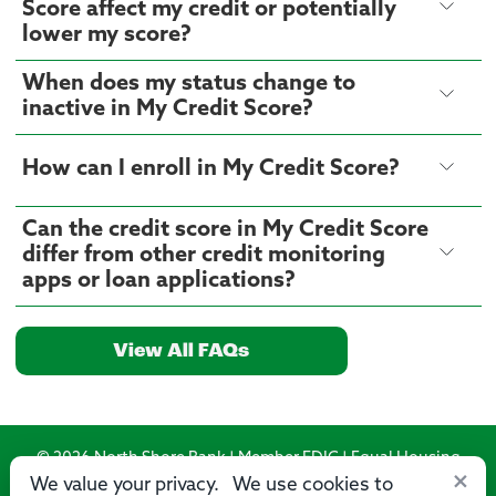
Score affect my credit or potentially
lower my score?
When does my status change to
inactive in My Credit Score?
How can I enroll in My Credit Score?
Can the credit score in My Credit Score
differ from other credit monitoring
apps or loan applications?
View All FAQs
© 2026 North Shore Bank | Member FDIC | Equal Housing
×
Lender
We value your privacy. We use cookies to