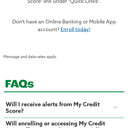
Score" link under "Quick Links".
Don't have an Online Banking or Mobile App
account?
Enroll today!
Message and data rates apply.
FAQs
Will I receive alerts from My Credit
Score?
Will enrolling or accessing My Credit