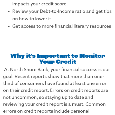
impacts your credit score
Review your Debt-to-Income ratio and get tips
on how to lower it
Get access to more financial literary resources
Why it's Important to Monitor
Your Credit
At North Shore Bank, your financial success is our
goal. Recent reports show that more than one-
third of consumers have found at least one error
on their credit report. Errors on credit reports are
not uncommon, so staying up to date and
reviewing your credit report is a must. Common
errors on credit reports include personal