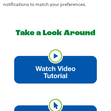
notifications to match your preferences.
Take a Look Around