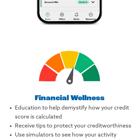
Financial Wellness
Education to help demystify how your credit
score is calculated
Receive tips to protect your creditworthiness
Use simulators to see how your activity