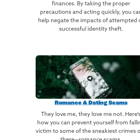
finances. By taking the proper
precautions and acting quickly, you ca
help negate the impacts of attempted 
successful identity theft.
Romance & Dating Scams
They love me, they love me not. Here’
how you can prevent yourself from falli
victim to some of the sneakiest crimes 
there—romance scams.