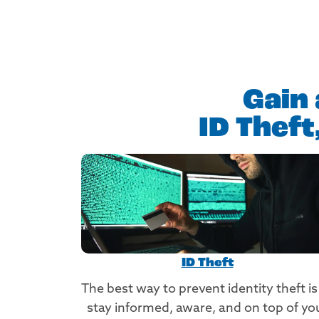
Gain 
ID Thef
ID Theft
The best way to prevent identity theft is
stay informed, aware, and on top of yo