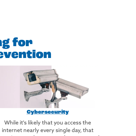
ng for
evention
Cybersecurity
While it's likely that you access the
internet nearly every single day, that