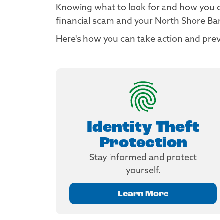
Knowing what to look for and how you can
financial scam and your North Shore B
Here's how you can take action and prev
Identity Theft
Protection
Stay informed and protect
yourself.
Learn More