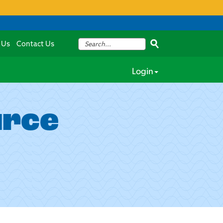
 Us
Contact Us
Login
urce