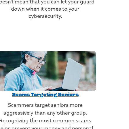
oesn't mean that you can let your guard
down when it comes to your
cybersecurity.
Scams Targeting Seniors
Scammers target seniors more
aggressively than any other group.
Recognizing the most common scams
elps prevent your money and personal