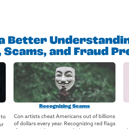
a Better Understandi
t, Scams, and Fraud Pr
Recognizing Scams
Con artists cheat Americans out of billions
 to
of dollars every year. Recognizing red flags
ur