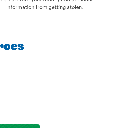
information from getting stolen.
rces