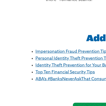
Add
Impersonation Fraud Prevention Ti
Personal Identity Theft Prevention 
Identity Theft Prevention for Your 
Top Ten Financial Security Tips
ABA’s #BanksNeverAskThat Consum