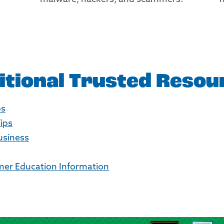
itional Trusted Resou
ps
Tips
Business
er Education Information