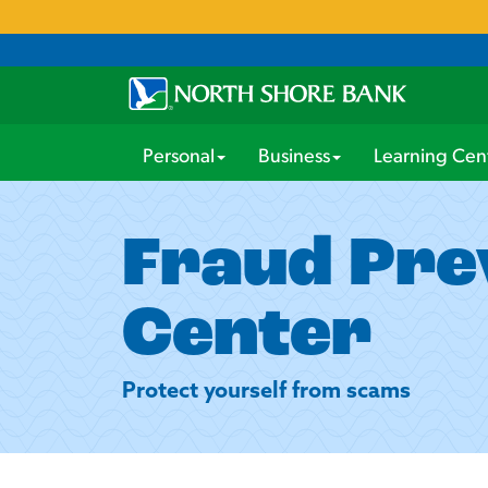
Personal
Business
Learning Cen
Fraud Pre
Center
Protect yourself from scams