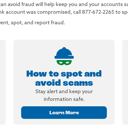
 avoid fraud will help keep you and your accounts safe
ank account was compromised, call 877-672-2265 to s
ent, spot, and report fraud.
How to spot and
avoid scams
Stay alert and keep your
information safe.
Learn More