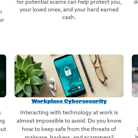
for potential scams can help protect you,
d
your loved ones, and your hard earned
n
cash.
or
Workplace Cybersecurity
s
Interacting with technology at work is
ng
almost impossible to avoid. Do you know
out
how to keep safe from the threats of
malware, hackers, and scammers?
h