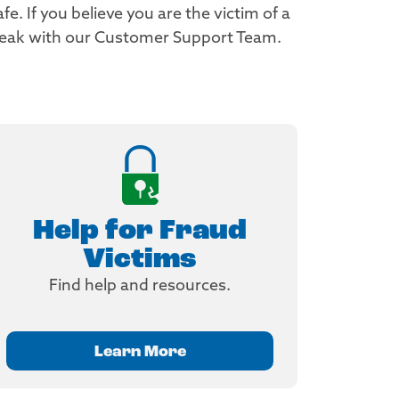
. If you believe you are the victim of a
peak with our Customer Support Team.
Help for Fraud
Victims
Find help and resources.
Learn More