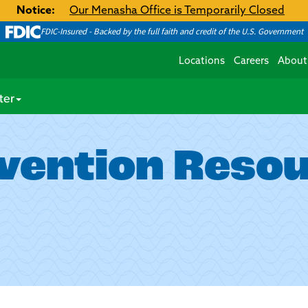
Notice:
Our Menasha Office is Temporarily Closed
FDIC-Insured - Backed by the full faith and credit of the U.S. Government
Locations
Careers
About
ter
vention Reso