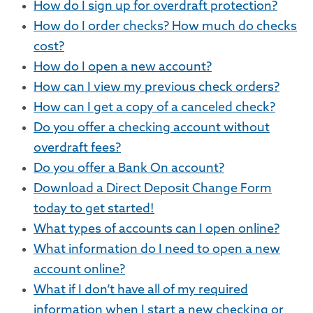
How do I sign up for overdraft protection?
How do I order checks? How much do checks
cost?
How do I open a new account?
How can I view my previous check orders?
How can I get a copy of a canceled check?
Do you offer a checking account without
overdraft fees?
Do you offer a Bank On account?
Download a Direct Deposit Change Form
today to get started!
What types of accounts can I open online?
What information do I need to open a new
account online?
What if I don’t have all of my required
information when I start a new checking or