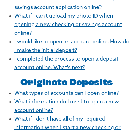
savings account application online?
What if I can’t upload my photo ID when
opening a new checking or savings account
online?
I would like to open an account online. How do
I make the initial deposit?
I completed the process to open a deposit
account online. What's next?
Originate Deposits
What types of accounts can I open online?
What information do I need to open a new
account online?
What if I don’t have all of my required
information when I start a new checking or