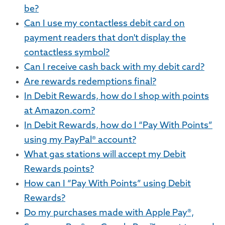
be?
Can I use my contactless debit card on
payment readers that don't display the
contactless symbol?
Can I receive cash back with my debit card?
Are rewards redemptions final?
In Debit Rewards, how do I shop with points
at Amazon.com?
In Debit Rewards, how do I “Pay With Points”
using my PayPal® account?
What gas stations will accept my Debit
Rewards points?
How can I “Pay With Points” using Debit
Rewards?
Do my purchases made with Apple Pay®,