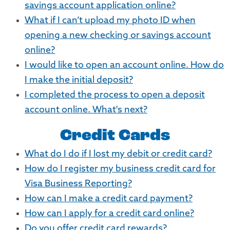
savings account application online?
What if I can’t upload my photo ID when
opening a new checking or savings account
online?
I would like to open an account online. How do
I make the initial deposit?
I completed the process to open a deposit
account online. What's next?
Credit Cards
What do I do if I lost my debit or credit card?
How do I register my business credit card for
Visa Business Reporting?
How can I make a credit card payment?
How can I apply for a credit card online?
Do you offer credit card rewards?