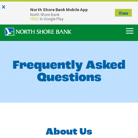
×
Notice:
North Shore Bank Mobile App
Our Menasha Office is Temporarily Closed
View
North Shore Bank
FDIC-Insured - Backed by the full faith and credit of the U.S. Government
FREE
In Google Play
Frequently Asked
Questions
About Us