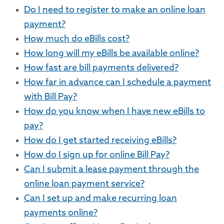
Do I need to register to make an online loan
payment?
How much do eBills cost?
How long will my eBills be available online?
How fast are bill payments delivered?
How far in advance can I schedule a payment
with Bill Pay?
How do you know when I have new eBills to
pay?
How do I get started receiving eBills?
How do I sign up for online Bill Pay?
Can I submit a lease payment through the
online loan payment service?
Can I set up and make recurring loan
payments online?