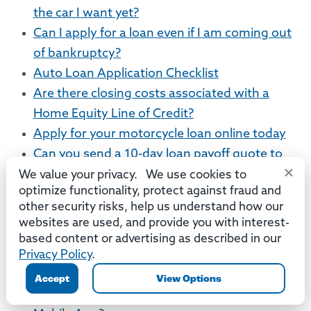
the car I want yet?
Can I apply for a loan even if I am coming out
of bankruptcy?
Auto Loan Application Checklist
Are there closing costs associated with a
Home Equity Line of Credit?
Apply for your motorcycle loan online today
Can you send a 10-day loan payoff quote to
×
my bank or credit union?
We value your privacy. We use cookies to
optimize functionality, protect against fraud and
Mobile App
other security risks, help us understand how our
websites are used, and provide you with interest-
How does Mobile Deposit work?
based content or advertising as described in our
Which accounts can be viewed using the
Privacy Policy
.
Mobile App or Online Banking?
Accept
View Options
What versions of iOS are compatible with the