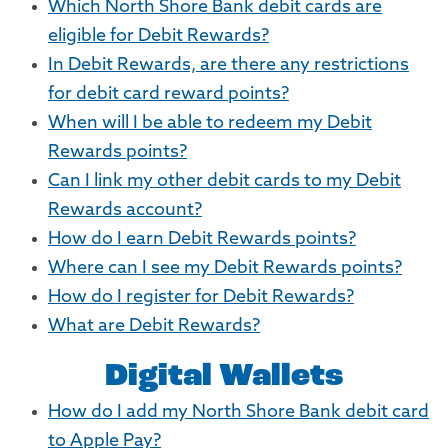
Which North Shore Bank debit cards are
eligible for Debit Rewards?
In Debit Rewards, are there any restrictions
for debit card reward points?
When will I be able to redeem my Debit
Rewards points?
Can I link my other debit cards to my Debit
Rewards account?
How do I earn Debit Rewards points?
Where can I see my Debit Rewards points?
How do I register for Debit Rewards?
What are Debit Rewards?
Digital Wallets
How do I add my North Shore Bank debit card
to Apple Pay?