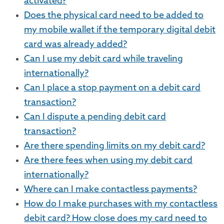
activated?
Does the physical card need to be added to
my mobile wallet if the temporary digital debit
card was already added?
Can I use my debit card while traveling
internationally?
Can I place a stop payment on a debit card
transaction?
Can I dispute a pending debit card
transaction?
Are there spending limits on my debit card?
Are there fees when using my debit card
internationally?
Where can I make contactless payments?
How do I make purchases with my contactless
debit card? How close does my card need to