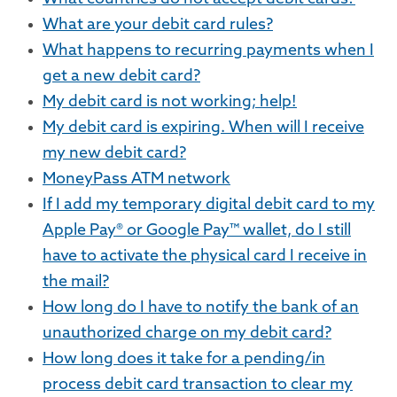
What are your debit card rules?
What happens to recurring payments when I
get a new debit card?
My debit card is not working; help!
My debit card is expiring. When will I receive
my new debit card?
MoneyPass ATM network
If I add my temporary digital debit card to my
Apple Pay® or Google Pay™ wallet, do I still
have to activate the physical card I receive in
the mail?
How long do I have to notify the bank of an
unauthorized charge on my debit card?
How long does it take for a pending/in
process debit card transaction to clear my