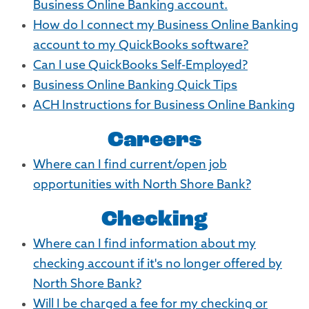
Business Online Banking account.
How do I connect my Business Online Banking
account to my QuickBooks software?
Can I use QuickBooks Self-Employed?
Business Online Banking Quick Tips
ACH Instructions for Business Online Banking
Careers
Where can I find current/open job
opportunities with North Shore Bank?
Checking
Where can I find information about my
checking account if it's no longer offered by
North Shore Bank?
Will I be charged a fee for my checking or