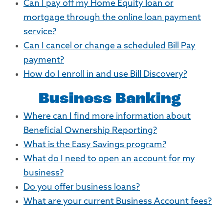
Can I pay off my Home Equity loan or
mortgage through the online loan payment
service?
Can I cancel or change a scheduled Bill Pay
payment?
How do I enroll in and use Bill Discovery?
Business Banking
Where can I find more information about
Beneficial Ownership Reporting?
What is the Easy Savings program?
What do I need to open an account for my
business?
Do you offer business loans?
What are your current Business Account fees?