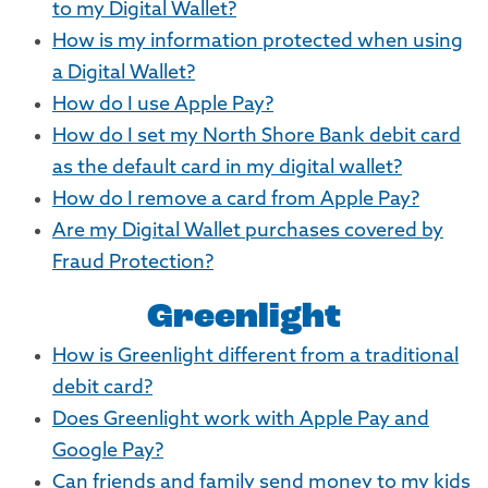
to my Digital Wallet?
How is my information protected when using
a Digital Wallet?
How do I use Apple Pay?
How do I set my North Shore Bank debit card
as the default card in my digital wallet?
How do I remove a card from Apple Pay?
Are my Digital Wallet purchases covered by
Fraud Protection?
Greenlight
How is Greenlight different from a traditional
debit card?
Does Greenlight work with Apple Pay and
Google Pay?
Can friends and family send money to my kids