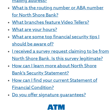
mailing address?
What is the routing number or ABA number
for North Shore Bank?
What branches feature Video Tellers?
What are your hours?
What are some top financial security tips I
should be aware of?
I received a survey request claiming to be from
North Shore Bank. Is this survey legitimate?
How can I learn more about North Shore
Bank's Security Statement?
How can I find your current Statement of
Financial Condition?
Do you offer signature guarantees?
ATM