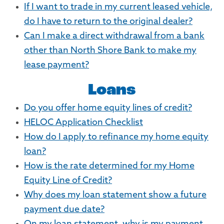
If I want to trade in my current leased vehicle,
do I have to return to the original dealer?
Can I make a direct withdrawal from a bank
other than North Shore Bank to make my
lease payment?
Loans
Do you offer home equity lines of credit?
HELOC Application Checklist
How do I apply to refinance my home equity
loan?
How is the rate determined for my Home
Equity Line of Credit?
Why does my loan statement show a future
payment due date?