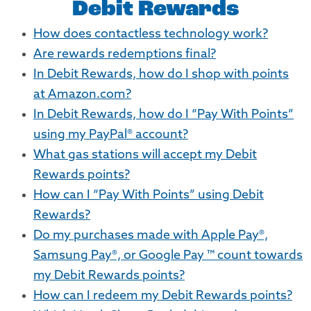
Debit Rewards
How does contactless technology work?
Are rewards redemptions final?
In Debit Rewards, how do I shop with points
at Amazon.com?
In Debit Rewards, how do I “Pay With Points”
using my PayPal® account?
What gas stations will accept my Debit
Rewards points?
How can I “Pay With Points” using Debit
Rewards?
Do my purchases made with Apple Pay®,
Samsung Pay®, or Google Pay ™ count towards
my Debit Rewards points?
How can I redeem my Debit Rewards points?