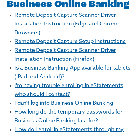
Business Online Banking
Remote Deposit Capture Scanner Driver
Installation Instruction (Edge and Chrome
Browsers)
Remote Deposit Capture Setup Instructions
Remote Deposit Capture Scanner Driver
Installation Instruction (Firefox)
Is a Business Banking App available for tablets
(iPad and Android)?
I'm having trouble enrolling in eStatements,
who should I contact?
I can’t log into Business Online Banking
How long do the temporary passwords for
Business Online Banking last for?
How do I enroll in eStatements through my