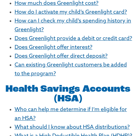
How much does Greenlight cost?
How do I activate my child’s Greenlight card?
How can I check my child’s spending history in
Greenlight?
Does Greenlight provide a debit or credit card?
Does Greenlight offer interest?
Does Greenlight offer direct deposit?
Can existing Greenlight customers be added
to the program?
Health Savings Accounts
(HSA)
Who can help me determine if I’m eligible for
an HSA?
What should I know about HSA distributions?