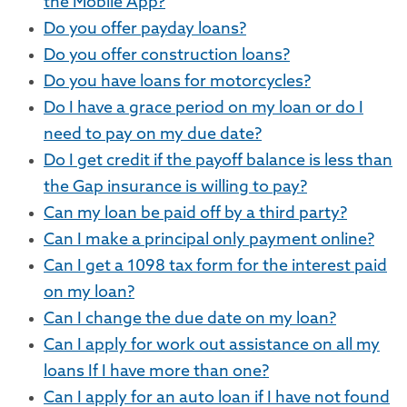
the Mobile App?
Do you offer payday loans?
Do you offer construction loans?
Do you have loans for motorcycles?
Do I have a grace period on my loan or do I
need to pay on my due date?
Do I get credit if the payoff balance is less than
the Gap insurance is willing to pay?
Can my loan be paid off by a third party?
Can I make a principal only payment online?
Can I get a 1098 tax form for the interest paid
on my loan?
Can I change the due date on my loan?
Can I apply for work out assistance on all my
loans If I have more than one?
Can I apply for an auto loan if I have not found