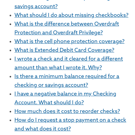
savings account?
What should I do about missing checkbooks?
What is the difference between Overdraft
Protection and Overdraft Privilege?
What is the cell phone protection coverage?
What is Extended Debit Card Coverage?
I wrote a check and it cleared for a different
amount than what I wrote it. Why?
Is there a minimum balance required for a
checking or savings account?
I have a negative balance in my Checking
Account. What should I do?
How much does it cost to reorder checks?
How do I request a stop payment on a check
and what does it cost?