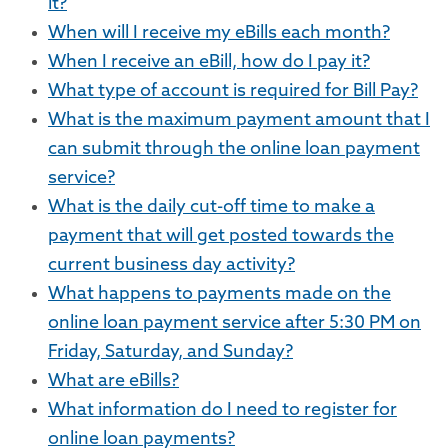
it?
When will I receive my eBills each month?
When I receive an eBill, how do I pay it?
What type of account is required for Bill Pay?
What is the maximum payment amount that I
can submit through the online loan payment
service?
What is the daily cut-off time to make a
payment that will get posted towards the
current business day activity?
What happens to payments made on the
online loan payment service after 5:30 PM on
Friday, Saturday, and Sunday?
What are eBills?
What information do I need to register for
online loan payments?