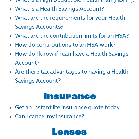
What is a High Deductible Health Plan (HDHP)?
What is a Health Savings Account?
What are the requirements for your Health
Savings Accounts?
What are the contribution limits for an HSA?
How do contributions to an HSA work?
How do I know if I can have a Health Savings
Account?
Are there tax advantages to having a Health
Savings Account?
Insurance
Get an instant life insurance quote today.
Can I cancel my insurance?
Leases