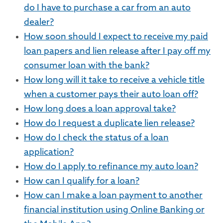
do I have to purchase a car from an auto
dealer?
How soon should I expect to receive my paid
loan papers and lien release after I pay off my
consumer loan with the bank?
How long will it take to receive a vehicle title
when a customer pays their auto loan off?
How long does a loan approval take?
How do I request a duplicate lien release?
How do I check the status of a loan
application?
How do I apply to refinance my auto loan?
How can I qualify for a loan?
How can I make a loan payment to another
financial institution using Online Banking or