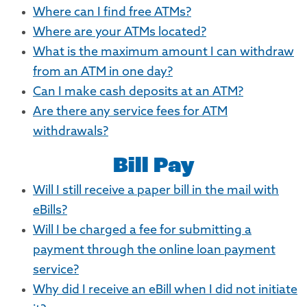
Where can I find free ATMs?
Where are your ATMs located?
What is the maximum amount I can withdraw
from an ATM in one day?
Can I make cash deposits at an ATM?
Are there any service fees for ATM
withdrawals?
Bill Pay
Will I still receive a paper bill in the mail with
eBills?
Will I be charged a fee for submitting a
payment through the online loan payment
service?
Why did I receive an eBill when I did not initiate