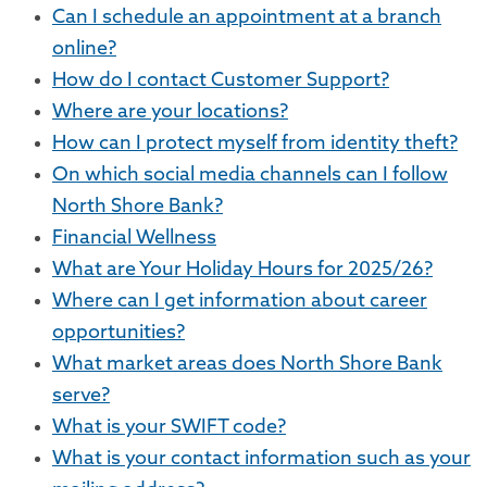
Can I schedule an appointment at a branch
online?
How do I contact Customer Support?
Where are your locations?
How can I protect myself from identity theft?
On which social media channels can I follow
North Shore Bank?
Financial Wellness
What are Your Holiday Hours for 2025/26?
Where can I get information about career
opportunities?
What market areas does North Shore Bank
serve?
What is your SWIFT code?
What is your contact information such as your