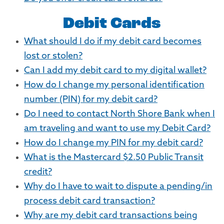
Debit Cards
What should I do if my debit card becomes
lost or stolen?
Can I add my debit card to my digital wallet?
How do I change my personal identification
number (PIN) for my debit card?
Do I need to contact North Shore Bank when I
am traveling and want to use my Debit Card?
How do I change my PIN for my debit card?
What is the Mastercard $2.50 Public Transit
credit?
Why do I have to wait to dispute a pending/in
process debit card transaction?
Why are my debit card transactions being