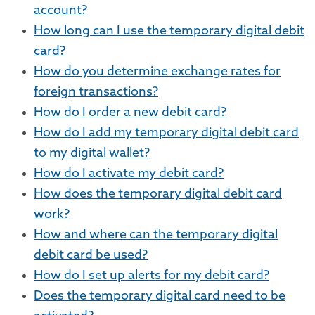
account?
How long can I use the temporary digital debit
card?
How do you determine exchange rates for
foreign transactions?
How do I order a new debit card?
How do I add my temporary digital debit card
to my digital wallet?
How do I activate my debit card?
How does the temporary digital debit card
work?
How and where can the temporary digital
debit card be used?
How do I set up alerts for my debit card?
Does the temporary digital card need to be