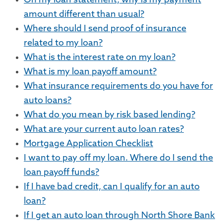
On my loan statement, why is my payment
amount different than usual?
Where should I send proof of insurance
related to my loan?
What is the interest rate on my loan?
What is my loan payoff amount?
What insurance requirements do you have for
auto loans?
What do you mean by risk based lending?
What are your current auto loan rates?
Mortgage Application Checklist
I want to pay off my loan. Where do I send the
loan payoff funds?
If I have bad credit, can I qualify for an auto
loan?
If I get an auto loan through North Shore Bank