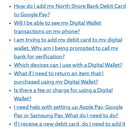
How do I add my North Shore Bank Debit Card
to Google Pay?
Will I be able to see my Digital Wallet
transactions on my phone?
I am trying to add my debit card to my digital
wallet. Why am I being prompted to call my
bank for verification?
Which devices can I use with a Digital Wallet?
What if I need to return an item that I
purchased using my Digital Wallet?
Is there a fee or charge for using a Digital
Wallet?
I need help with setting up Apple Pay, Google
Pay or Samsung Pay. What do I need to do?
If I receive a new debit card, do I need to add it