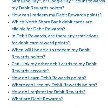
Samsung Pay®, or Google Pay ™ count towards
my Debit Rewards points?
How can I redeem my Debit Rewards points?
Which North Shore Bank debit cards are
eligible for Debit Rewards?
In Debit Rewards, are there any restrictions
for debit card reward points?
When will I be able to redeem my Debit
Rewards points?
Can I link my other debit cards to my Debit
Rewards account?
How do I earn Debit Rewards points?
Where can I see my Debit Rewards points?
How do I register for Debit Rewards?
What are Debit Rewards?