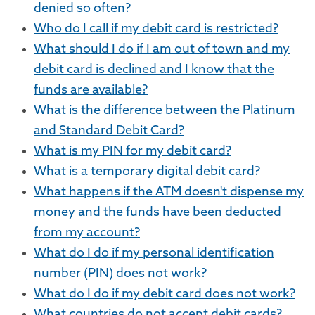
denied so often?
Who do I call if my debit card is restricted?
What should I do if I am out of town and my
debit card is declined and I know that the
funds are available?
What is the difference between the Platinum
and Standard Debit Card?
What is my PIN for my debit card?
What is a temporary digital debit card?
What happens if the ATM doesn't dispense my
money and the funds have been deducted
from my account?
What do I do if my personal identification
number (PIN) does not work?
What do I do if my debit card does not work?
What countries do not accept debit cards?