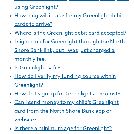
using Greenlight?
How long will it take for my Greenlight debit
cards to arrive?
Where is the Greenlight debit card accepted?
I signed up for Greenlight through the North
Shore Bank link, but I was just charged a
monthly fee.
Is Greenlight safe?
How do I verify my funding source within
Greenlight?
How do I sign up for Greenlight at no cost?
Can I send money to my child’s Greenlight
card from the North Shore Bank app or
website?
Is there a minimum age for Greenlight?