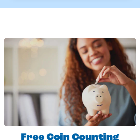
Free Coin Counting