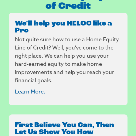
of Credit
We'll help you HELOC like a
Pro
Not quite sure how to use a Home Equity
Line of Credit? Well, you've come to the
right place. We can help you use your
hard-earned equity to make home
improvements and help you reach your
financial goals.
Learn More.
First Believe You Can, Then
Let Us Show You How