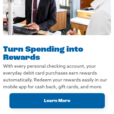
Turn Spending into
Rewards
With every personal checking account, your
everyday debit card purchases earn rewards
automatically. Redeem your rewards easily in our
mobile app for cash back, gift cards, and more.
Learn More