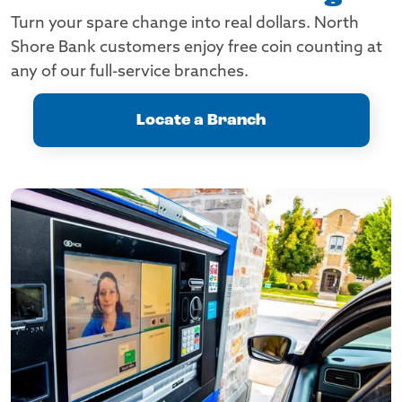
Turn your spare change into real dollars. North
Shore Bank customers enjoy free coin counting at
any of our full-service branches.
Locate a Branch