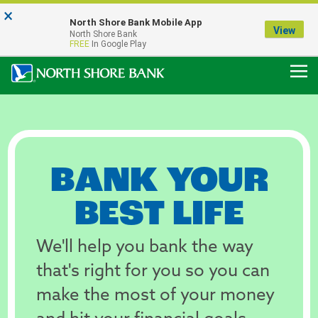
×
Notice:
North Shore Bank Mobile App
Our Menasha Office is Temporarily Closed
View
North Shore Bank
FDIC-Insured - Backed by the full faith and credit of the U.S. Government
FREE
In Google Play
Personal
Banking,
BANK YOUR
Business
BEST LIFE
Banking,
We'll help you bank the way
Mortgages,
that's right for you so you can
&
make the most of your money
Loans