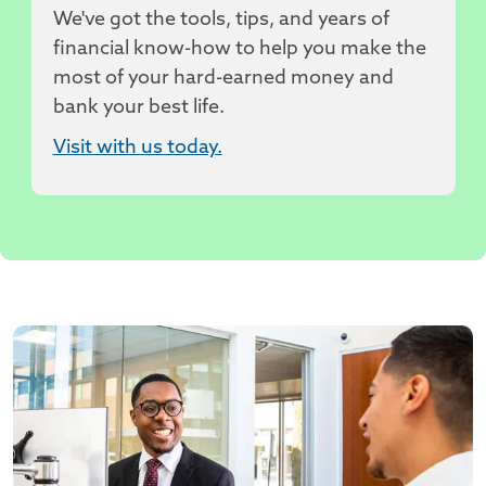
We've got the tools, tips, and years of
financial know-how to help you make the
most of your hard-earned money and
bank your best life.
Visit with us today.