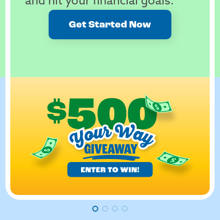
and hit your financial goals.
Get Started Now