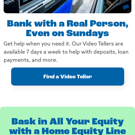
Bank with a Real Person,
Even on Sundays
Get help when you need it. Our Video Tellers are
available 7 days a week to help with deposits, loan
payments, and more.
Find a Video Teller
Bask in All Your Equity
with a Home Equity Line