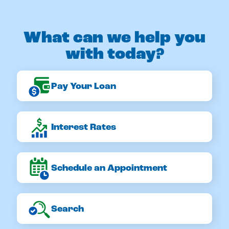
What can we help you
with today?
Pay Your Loan
Interest Rates
Schedule an Appointment
Search