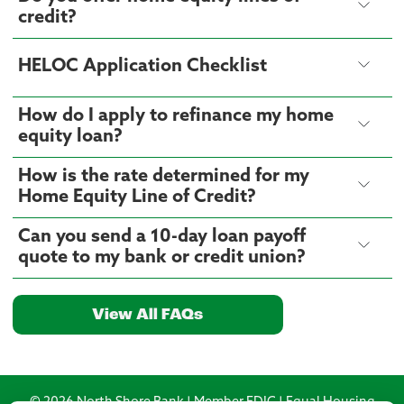
credit?
HELOC Application Checklist
How do I apply to refinance my home
equity loan?
How is the rate determined for my
Home Equity Line of Credit?
Can you send a 10-day loan payoff
quote to my bank or credit union?
View All FAQs
© 2026 North Shore Bank | Member FDIC | Equal Housing