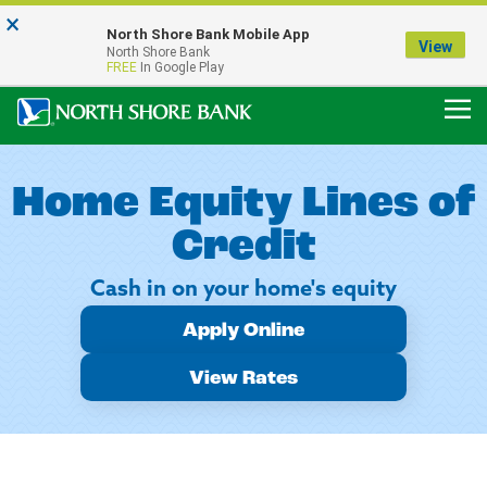
×
Notice:
North Shore Bank Mobile App
Our Menasha Office is Temporarily Closed
View
North Shore Bank
FDIC-Insured - Backed by the full faith and credit of the U.S. Government
FREE
In Google Play
Home Equity Lines of
Credit
Cash in on your home's equity
Apply Online
View Rates