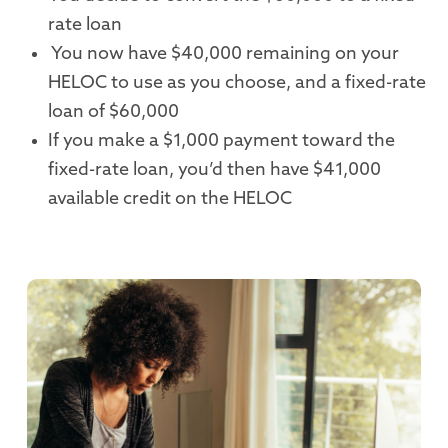
rate loan
You now have $40,000 remaining on your
HELOC to use as you choose, and a fixed-rate
loan of $60,000
If you make a $1,000 payment toward the
fixed-rate loan, you’d then have $41,000
available credit on the HELOC