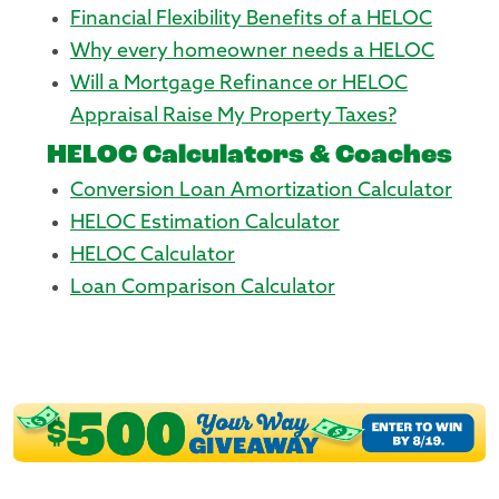
Financial Flexibility Benefits of a HELOC
Why every homeowner needs a HELOC
Will a Mortgage Refinance or HELOC
Appraisal Raise My Property Taxes?
HELOC Calculators & Coaches
Conversion Loan Amortization Calculator
HELOC Estimation Calculator
HELOC Calculator
Loan Comparison Calculator