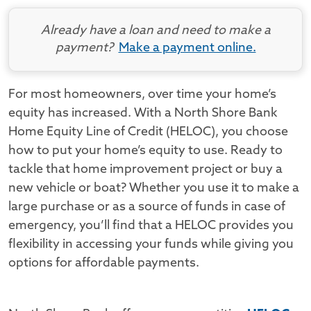
Already have a loan and need to make a
payment?
Make a payment online.
For most homeowners, over time your home’s
equity has increased. With a North Shore Bank
Home Equity Line of Credit (HELOC), you choose
how to put your home’s equity to use. Ready to
tackle that home improvement project or buy a
new vehicle or boat? Whether you use it to make a
large purchase or as a source of funds in case of
emergency, you’ll find that a HELOC provides you
flexibility in accessing your funds while giving you
options for affordable payments.