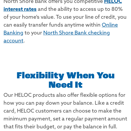
North Shore Bank offers you competitive
HELOC
interest rates
and the ability to access up to 80%
of your home’s value. To use your line of credit, you
can easily transfer funds anytime within
Online
Banking
to your
North Shore Bank checking
account
.
Flexibility When You
Need It
Our HELOC products also offer flexible options for
how you can pay down your balance. Like a credit
card, HELOC customers can choose to make the
minimum payment, set a regular payment amount
that fits their budget, or pay the balance in full.