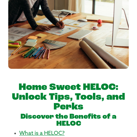
Home Sweet HELOC:
Unlock Tips, Tools, and
Perks
Discover the Benefits of a
HELOC
What is a HELOC?