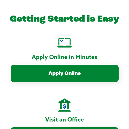
Getting Started is Easy
Apply Online in Minutes
Apply Online
Visit an Office