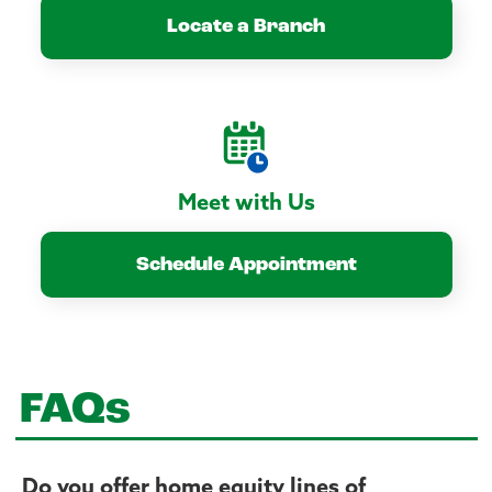
Locate a Branch
Meet with Us
Schedule Appointment
FAQs
Do you offer home equity lines of