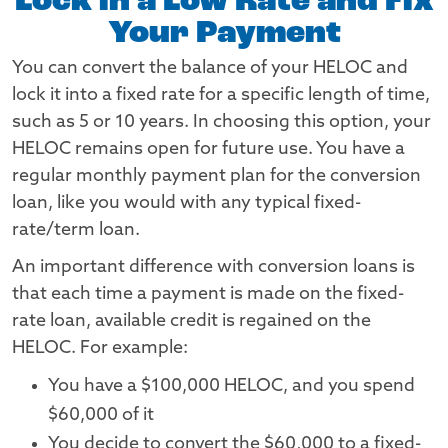
Lock in a Low Rate and Fix
Your Payment
You can convert the balance of your HELOC and
lock it into a fixed rate for a specific length of time,
such as 5 or 10 years. In choosing this option, your
HELOC remains open for future use. You have a
regular monthly payment plan for the conversion
loan, like you would with any typical fixed-
rate/term loan.
An important difference with conversion loans is
that each time a payment is made on the fixed-
rate loan, available credit is regained on the
HELOC. For example:
You have a $100,000 HELOC, and you spend
$60,000 of it
You decide to convert the $60,000 to a fixed-