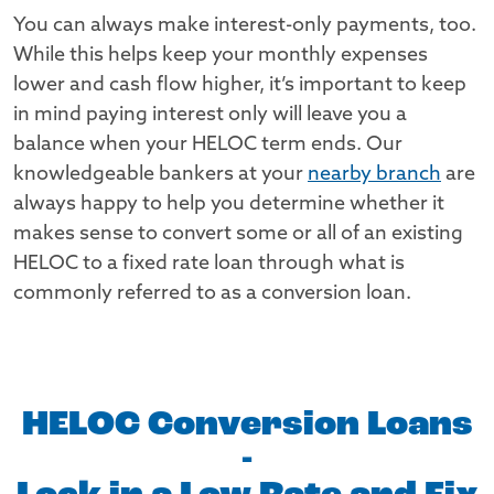
You can always make interest-only payments, too.
While this helps keep your monthly expenses
lower and cash flow higher, it’s important to keep
in mind paying interest only will leave you a
balance when your HELOC term ends. Our
knowledgeable bankers at your
nearby branch
are
always happy to help you determine whether it
makes sense to convert some or all of an existing
HELOC to a fixed rate loan through what is
commonly referred to as a conversion loan.
HELOC Conversion Loans
-