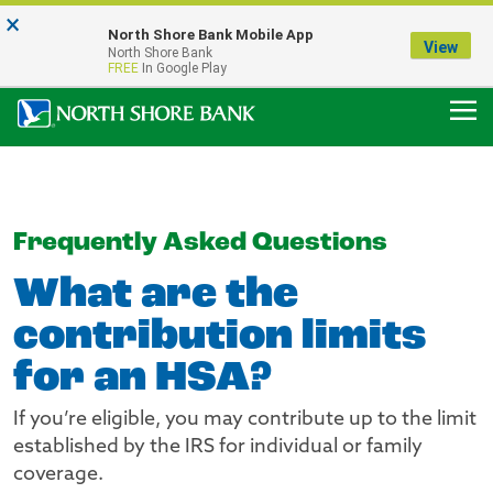
×
Notice:
North Shore Bank Mobile App
Our Menasha Office is Temporarily Closed
View
North Shore Bank
FDIC-Insured - Backed by the full faith and credit of the U.S. Government
FREE
In Google Play
Frequently Asked Questions
What are the
contribution limits
for an HSA?
If you’re eligible, you may contribute up to the limit
established by the IRS for individual or family
coverage.