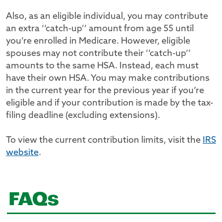
Also, as an eligible individual, you may contribute
an extra ‘‘catch-up’’ amount from age 55 until
you’re enrolled in Medicare. However, eligible
spouses may not contribute their ‘‘catch-up’’
amounts to the same HSA. Instead, each must
have their own HSA. You may make contributions
in the current year for the previous year if you’re
eligible and if your contribution is made by the tax-
filing deadline (excluding extensions).
To view the current contribution limits, visit the
IRS
website
.
FAQs