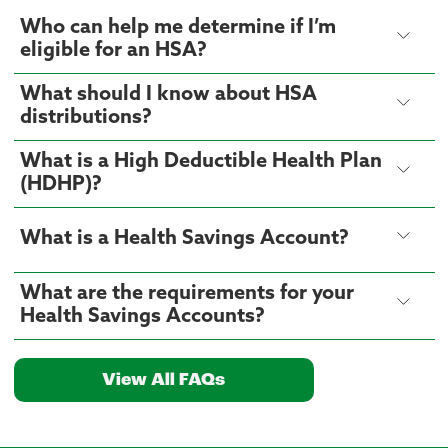
Who can help me determine if I’m
eligible for an HSA?
What should I know about HSA
distributions?
What is a High Deductible Health Plan
(HDHP)?
What is a Health Savings Account?
What are the requirements for your
Health Savings Accounts?
View All FAQs