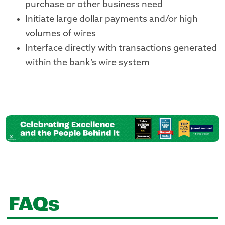
purchase or other business need
Initiate large dollar payments and/or high
volumes of wires
Interface directly with transactions generated
within the bank’s wire system
FAQs