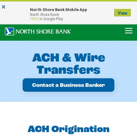
×
Notice:
North Shore Bank Mobile App
Our Menasha Office is Temporarily Closed
View
North Shore Bank
FDIC-Insured - Backed by the full faith and credit of the U.S. Government
FREE
In Google Play
ACH & Wire
Transfers
Contact a Business Banker
ACH Origination