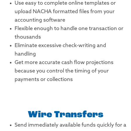
Use easy to complete online templates or
upload NACHA formatted files from your
accounting software
Flexible enough to handle one transaction or
thousands
Eliminate excessive check-writing and
handling
Get more accurate cash flow projections
because you control the timing of your
payments or collections
Wire Transfers
Send immediately available funds quickly for a