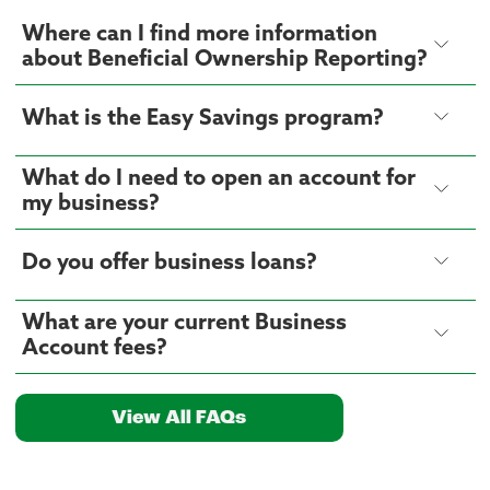
Where can I find more information
about Beneficial Ownership Reporting?
What is the Easy Savings program?
What do I need to open an account for
my business?
Do you offer business loans?
What are your current Business
Account fees?
View All FAQs