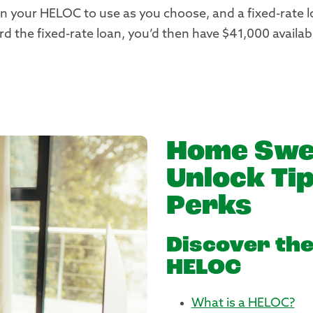
 your HELOC to use as you choose, and a fixed-rate l
 the fixed-rate loan, you’d then have $41,000 availab
Home Swe
Unlock Tip
Perks
Discover the
HELOC
What is a HELOC?