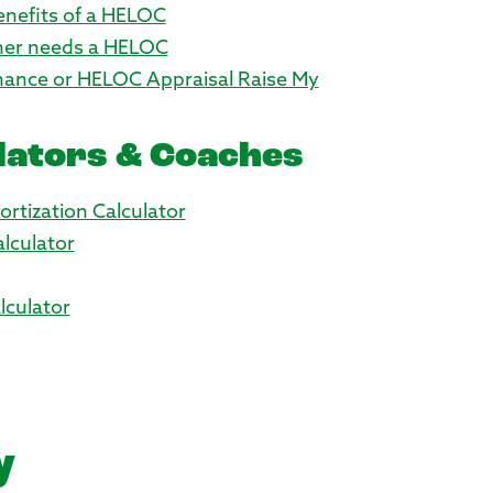
Benefits of a HELOC
er needs a HELOC
inance or HELOC Appraisal Raise My
lators & Coaches
rtization Calculator
lculator
culator
y