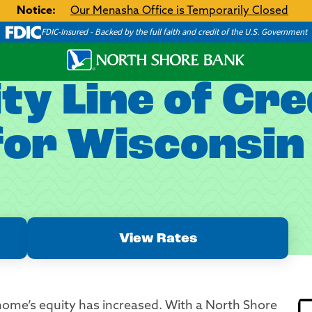
Notice:
Our Menasha Office is Temporarily Closed
FDIC-Insured - Backed by the full faith and credit of the U.S. Government
y Line of Cre
or Wisconsin 
View Rates
ome’s equity has increased. With a North Shore