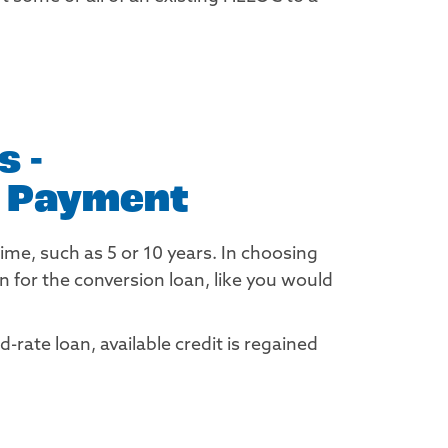
 -
r Payment
time, such as 5 or 10 years. In choosing
 for the conversion loan, like you would
rate loan, available credit is regained