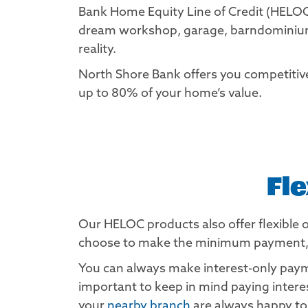
Bank Home Equity Line of Credit (HELOC
dream workshop, garage, barndominium,
reality.
North Shore Bank offers you competiti
up to 80% of your home’s value.
Fl
Our HELOC products also offer flexible 
choose to make the minimum payment, set
You can always make interest-only payme
important to keep in mind paying inter
your
nearby branch
are always happy to 