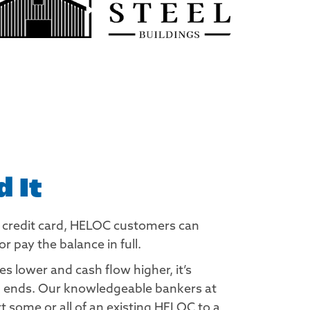
 It
a credit card, HELOC customers can
pay the balance in full.
 lower and cash flow higher, it’s
rm ends. Our knowledgeable bankers at
 some or all of an existing HELOC to a