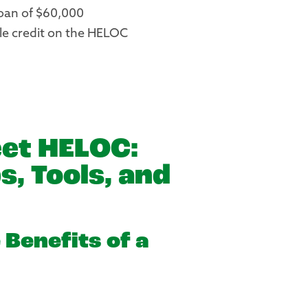
oan of $60,000
le credit on the HELOC
et HELOC:
s, Tools, and
 Benefits of a