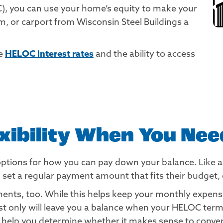
), you can use your home’s equity to make your
 or carport from Wisconsin Steel Buildings a
ve
HELOC interest rates
and the ability to access
exibility When You Need
options for how you can pay down your balance. Like 
 a regular payment amount that fits their budget, or 
nts, too. While this helps keep your monthly expenses
est only will leave you a balance when your HELOC te
help you determine whether it makes sense to convert