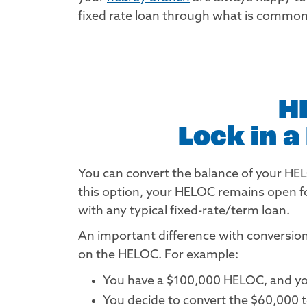
fixed rate loan through what is commonl
H
Lock in 
You can convert the balance of your HELOC
this option, your HELOC remains open fo
with any typical fixed-rate/term loan.
An important difference with conversion 
on the HELOC. For example:
You have a $100,000 HELOC, and yo
You decide to convert the $60,000 to