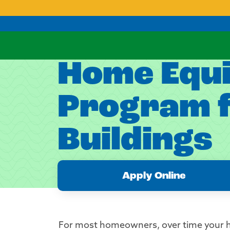
Home Equit
Program f
Buildings
Apply Online
For most homeowners, over time your h