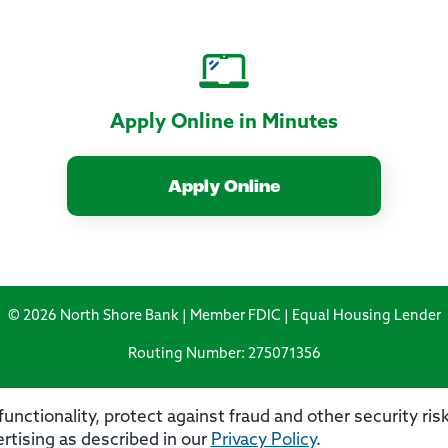
Apply Online in Minutes
Apply Online
© 2026 North Shore Bank | Member FDIC | Equal Housing Lender
Routing Number: 275071356
unctionality, protect against fraud and other security ri
rtising as described in our
Privacy Policy
.