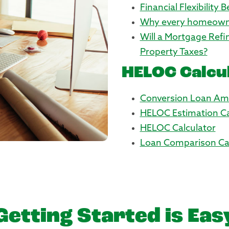
Financial Flexibility 
Why every homeown
Will a Mortgage Ref
Property Taxes?
HELOC Calcu
Conversion Loan Amo
HELOC Estimation Ca
HELOC Calculator
Loan Comparison Cal
Getting Started is Eas