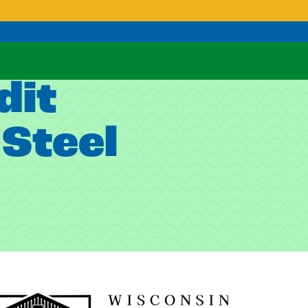
dit
Steel