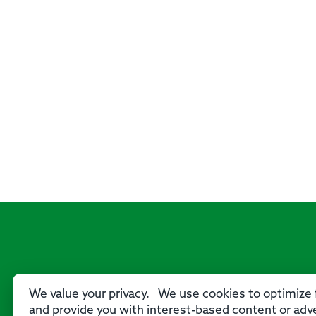
We value your privacy. We use cookies to optimize f
and provide you with interest-based content or adve