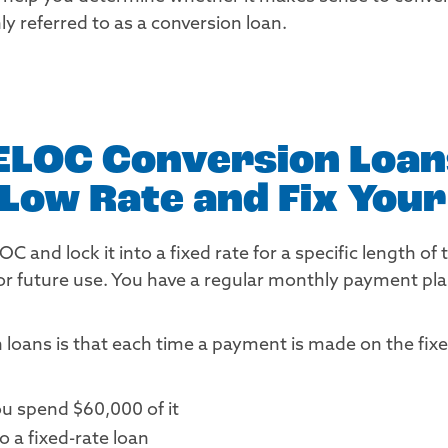
y referred to as a conversion loan.
ELOC Conversion Loans
a Low Rate and Fix You
 and lock it into a fixed rate for a specific length of 
r future use. You have a regular monthly payment plan
loans is that each time a payment is made on the fixed-
u spend $60,000 of it
 a fixed-rate loan