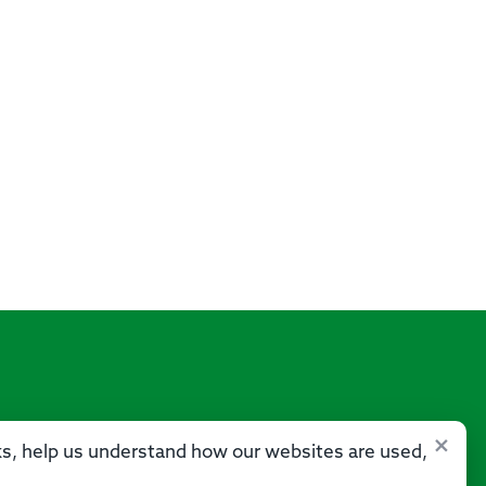
×
sks, help us understand how our websites are used,