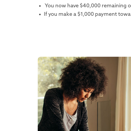
You now have $40,000 remaining on
If you make a $1,000 payment toward