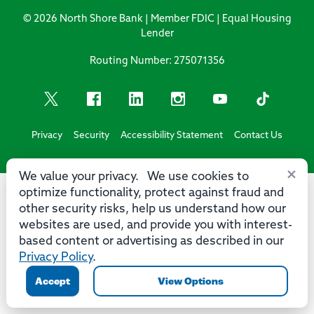
© 2026 North Shore Bank | Member FDIC | Equal Housing
Lender
Routing Number: 275071356
Privacy
Security
Accessibility Statement
Contact Us
×
We value your privacy. We use cookies to
optimize functionality, protect against fraud and
other security risks, help us understand how our
websites are used, and provide you with interest-
based content or advertising as described in our
Privacy Policy
.
Accept
View Options