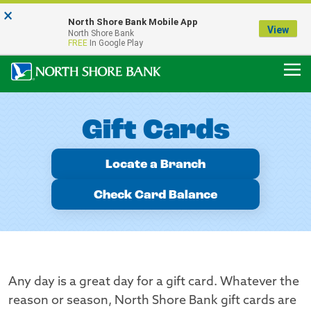
×
Notice:
North Shore Bank Mobile App
Our Menasha Office is Temporarily Closed
View
North Shore Bank
FDIC-Insured - Backed by the full faith and credit of the U.S. Government
FREE
In Google Play
Gift Cards
Locate a Branch
Check Card Balance
Any day is a great day for a gift card. Whatever the
reason or season, North Shore Bank gift cards are