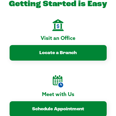
Getting Started is Easy
Visit an Office
Locate a Branch
Meet with Us
Schedule Appointment