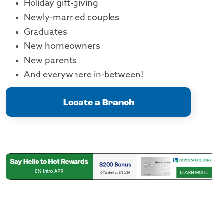
Holiday gift-giving
Newly-married couples
Graduates
New homeowners
New parents
And everywhere in-between!
Locate a Branch