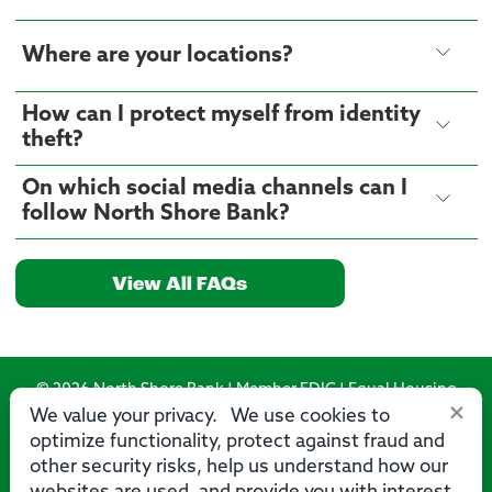
Where are your locations?
How can I protect myself from identity
theft?
On which social media channels can I
follow North Shore Bank?
View All FAQs
© 2026 North Shore Bank | Member FDIC | Equal Housing
×
Lender
We value your privacy. We use cookies to
optimize functionality, protect against fraud and
Routing Number: 275071356
other security risks, help us understand how our