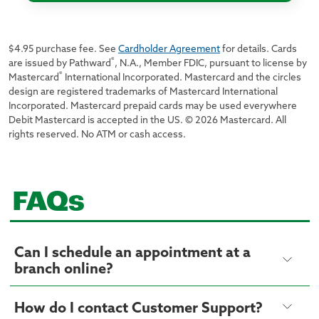
$4.95 purchase fee. See
Cardholder Agreement
for details. Cards
®
are issued by Pathward
, N.A., Member FDIC, pursuant to license by
®
Mastercard
International Incorporated. Mastercard and the circles
design are registered trademarks of Mastercard International
Incorporated. Mastercard prepaid cards may be used everywhere
Debit Mastercard is accepted in the US. © 2026 Mastercard. All
rights reserved. No ATM or cash access.
FAQs
Can I schedule an appointment at a
branch online?
How do I contact Customer Support?