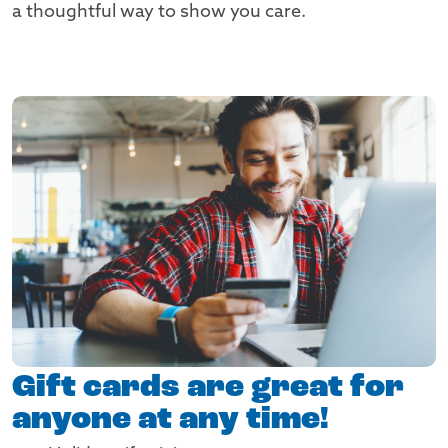
a thoughtful way to show you care.
Gift cards are great for
anyone at any time!