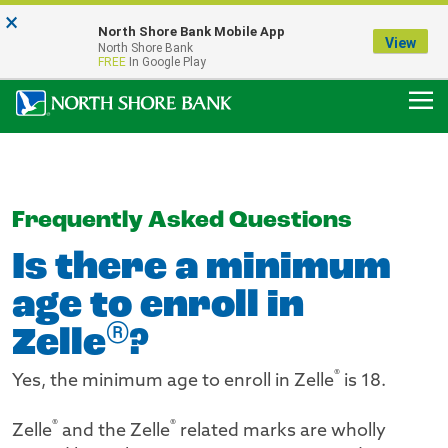
×
Notice:
North Shore Bank Mobile App
Our Menasha Office is Temporarily Closed
View
North Shore Bank
FDIC-Insured - Backed by the full faith and credit of the U.S. Government
FREE
In Google Play
Frequently Asked Questions
Is there a minimum
age to enroll in
®
Zelle
?
®
Yes, the minimum age to enroll in Zelle
is 18.
®
®
Zelle
and the Zelle
related marks are wholly