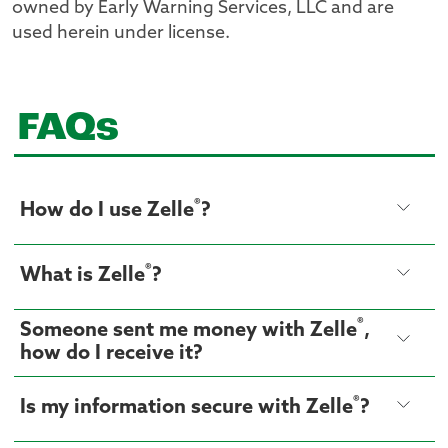
owned by Early Warning Services, LLC and are
used herein under license.
FAQs
®
How do I use Zelle
?
®
What is Zelle
?
®
Someone sent me money with Zelle
,
how do I receive it?
®
Is my information secure with Zelle
?