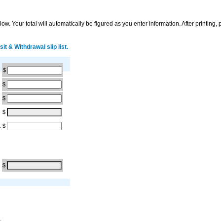
low. Your total will automatically be figured as you enter information. After printing,
it & Withdrawal slip list.
$
$
$
$
K
$
$