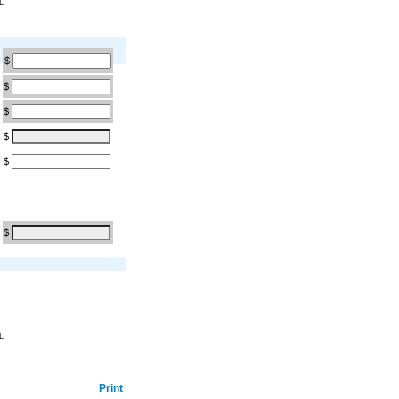
L
$
$
$
$
$
$
L
Print