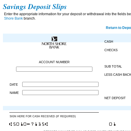
Savings Deposit Slips
Enter the appropriate information for your deposit or withdrawal into the fields be
Shore Bank
branch.
Return to Depos
CASH
CHECKS
ACCOUNT NUMBER
SUB TOTAL
LESS CASH BAC
DATE
NAME
NET DEPOSIT
SIGN HERE FOR CASH RECEIVED (IF REQUIRED)