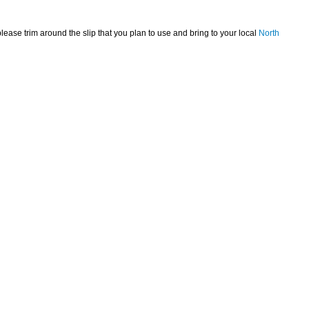
 please trim around the slip that you plan to use and bring to your local
North