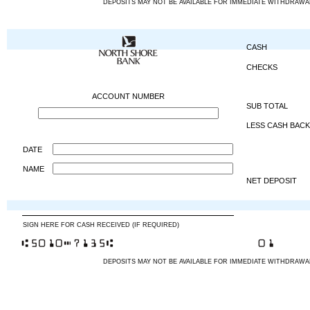
DEPOSITS MAY NOT BE AVAILABLE FOR IMMEDIATE WITHDRAWA
CASH
CHECKS
ACCOUNT NUMBER
SUB TOTAL
LESS CASH BACK
DATE
NAME
NET DEPOSIT
SIGN HERE FOR CASH RECEIVED (IF REQUIRED)
DEPOSITS MAY NOT BE AVAILABLE FOR IMMEDIATE WITHDRAWA