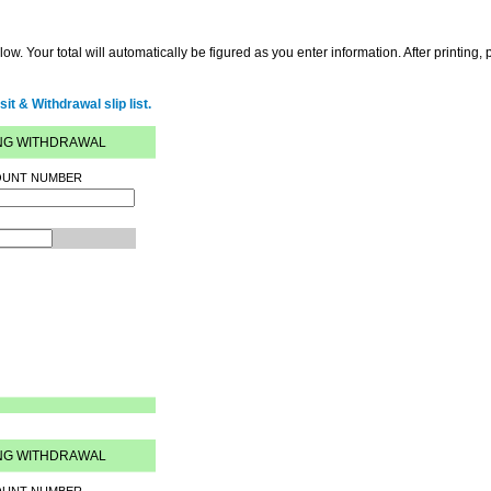
low. Your total will automatically be figured as you enter information. After printing,
it & Withdrawal slip list.
NG WITHDRAWAL
UNT NUMBER
NG WITHDRAWAL
UNT NUMBER