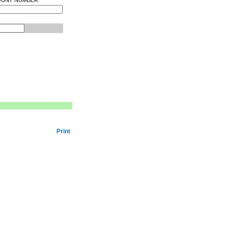
Print