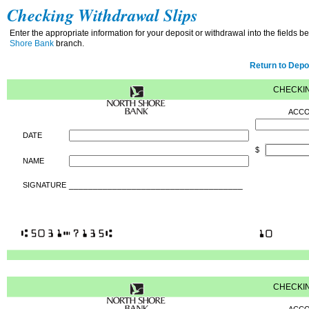
Checking Withdrawal Slips
Enter the appropriate information for your deposit or withdrawal into the fields be
Shore Bank
branch.
Return to Depos
CHECKI
ACCO
DATE
$
NAME
SIGNATURE
____________________________________
CHECKI
ACCO