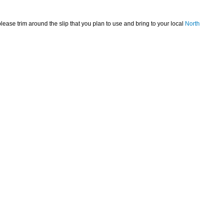
 please trim around the slip that you plan to use and bring to your local
North