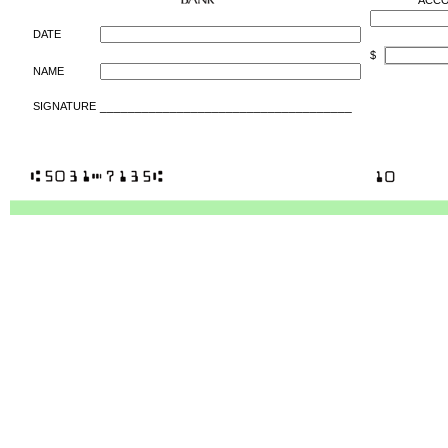
DATE
$
NAME
SIGNATURE
____________________________________