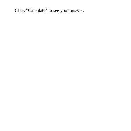
Click "Calculate" to see your answer.